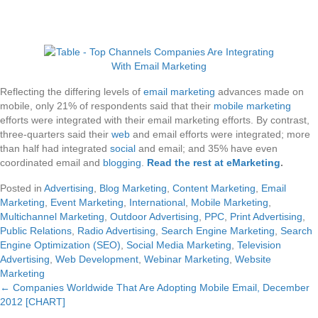
Reflecting the differing levels of
email marketing
advances made on
mobile, only 21% of respondents said that their
mobile marketing
efforts were integrated with their email marketing efforts. By contrast,
three-quarters said their
web
and email efforts were integrated; more
than half had integrated
social
and email; and 35% have even
coordinated email and
blogging
.
Read the rest at eMarketing
.
Posted in
Advertising
,
Blog Marketing
,
Content Marketing
,
Email
Marketing
,
Event Marketing
,
International
,
Mobile Marketing
,
Multichannel Marketing
,
Outdoor Advertising
,
PPC
,
Print Advertising
,
Public Relations
,
Radio Advertising
,
Search Engine Marketing
,
Search
Engine Optimization (SEO)
,
Social Media Marketing
,
Television
Advertising
,
Web Development
,
Webinar Marketing
,
Website
Marketing
← Companies Worldwide That Are Adopting Mobile Email, December
Posts
2012 [CHART]