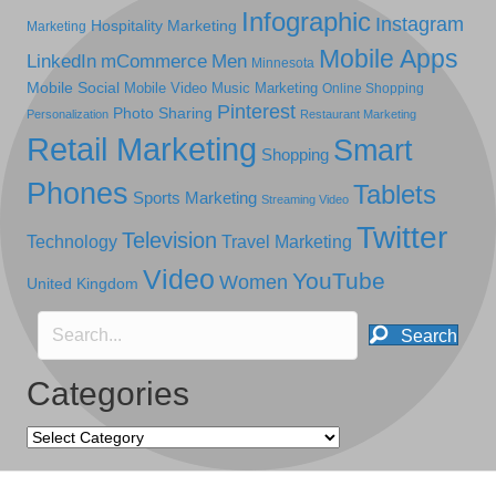
Infographic
Instagram
Hospitality Marketing
Marketing
Mobile Apps
LinkedIn
mCommerce
Men
Minnesota
Mobile Social
Mobile Video
Music Marketing
Online Shopping
Pinterest
Photo Sharing
Personalization
Restaurant Marketing
Retail Marketing
Smart
Shopping
Phones
Tablets
Sports Marketing
Streaming Video
Twitter
Television
Technology
Travel Marketing
Video
YouTube
Women
United Kingdom
Search
Categories
Categories