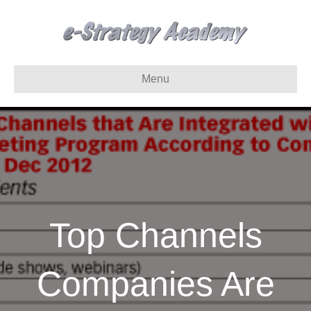
Menu
Top Channels
Companies Are