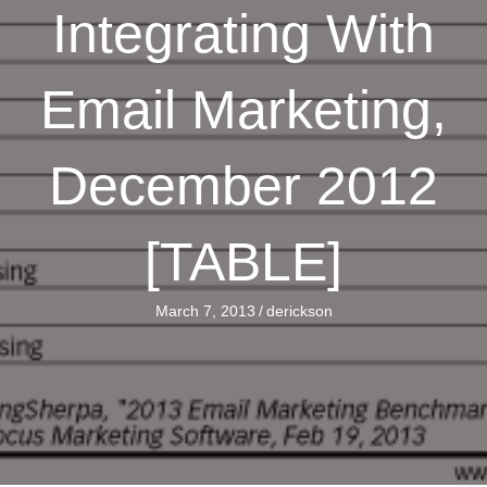
Integrating With
Email Marketing,
December 2012
[TABLE]
March 7, 2013
/
derickson