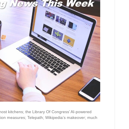
ost kitchens; the Library Of Congress’ AI-powered
ation measures; Telepath; Wikipedia’s makeover; much