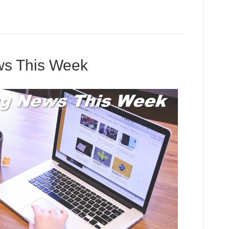
ews This Week