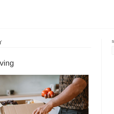
’
S
lving