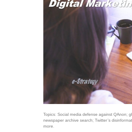
Topics: Social media defense against QAnon; gh
newspaper archive search; Twitter’s disinform
more.