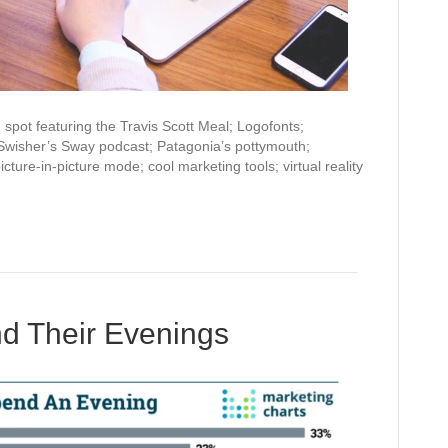
pot featuring the Travis Scott Meal; Logofonts;
 Swisher’s Sway podcast; Patagonia’s pottymouth;
cture-in-picture mode; cool marketing tools; virtual reality
d Their Evenings