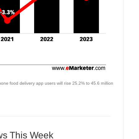
ne food delivery app users will rise 25.2% to 45.6 million
ews This Week