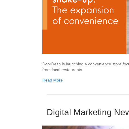
DoorDash is launching a convenience store focus
from local restaurants.
Read More
Digital Marketing N