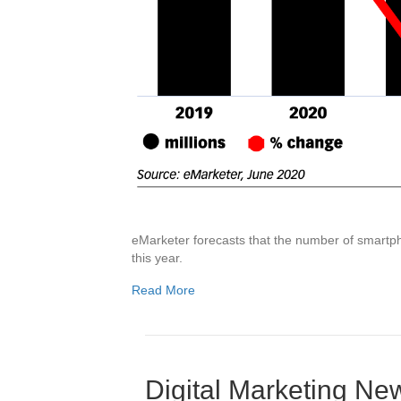
eMarketer forecasts that the number of smartpho
this year.
Read More
Digital Marketing N