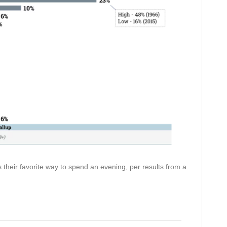
 their favorite way to spend an evening, per results from a