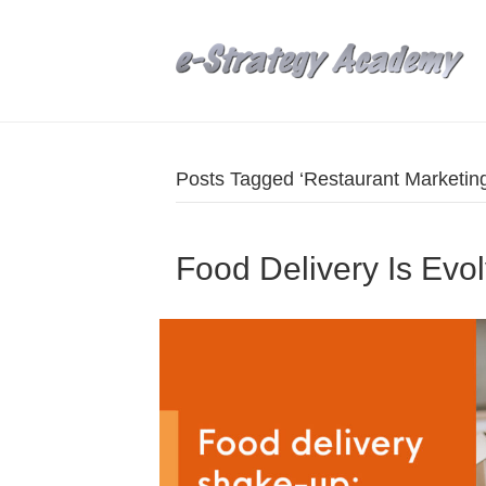
Posts Tagged ‘Restaurant Marketing
Food Delivery Is Evo