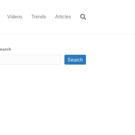
Videos
Trends
Articles
earch
Search