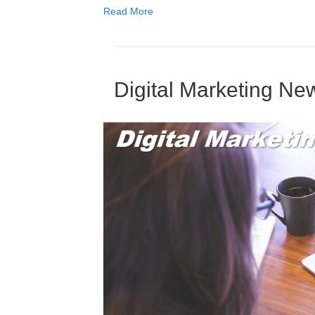
Read More
Digital Marketing N