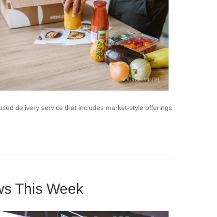
ed delivery service that includes market-style offerings
ews This Week