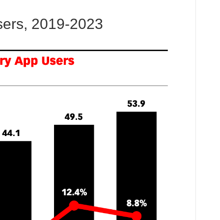
sers, 2019-2023