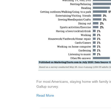
For most Americans, staying home with family is
Gallup survey.
Read More