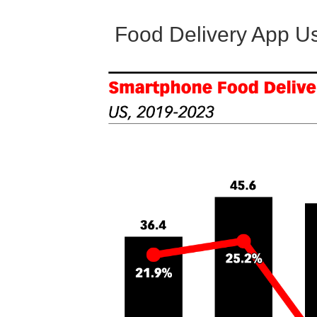
Food Delivery App U