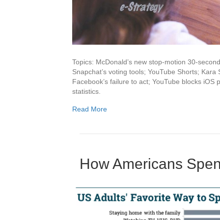
Topics: McDonald’s new stop-motion 30-second s
Snapchat’s voting tools; YouTube Shorts; Kara
Facebook’s failure to act; YouTube blocks iOS pi
statistics.
Read More
How Americans Spen