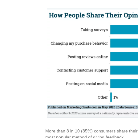
More than 8 in 10 (85%) consumers share their 
most popular method of giving feedback.