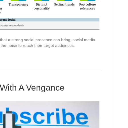
hat a strong social presence can bring, social media
the noise to reach their target audiences.
 With A Vengance