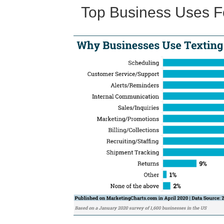
Top Business Uses Fo