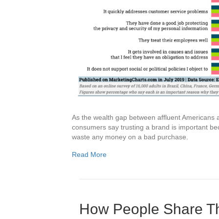
As the wealth gap between affluent Americans a
consumers say trusting a brand is important bec
waste any money on a bad purchase.
Read More
How People Share Th