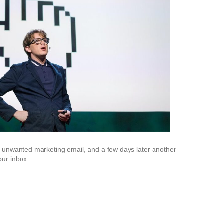
an unwanted marketing email, and a few days later another
ur inbox.