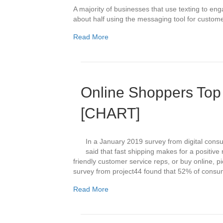
A majority of businesses that use texting to en
about half using the messaging tool for custom
Read More
Online Shoppers Top
[CHART]
In a January 2019 survey from digital consu
said that fast shipping makes for a positiv
friendly customer service reps, or buy online, p
survey from project44 found that 52% of cons
Read More