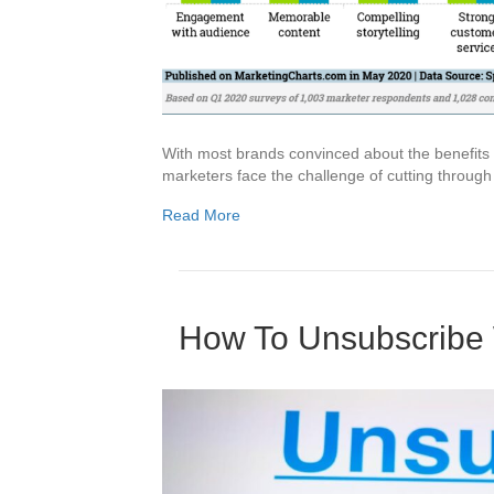
With most brands convinced about the benefits t
marketers face the challenge of cutting through 
Read More
How To Unsubscribe