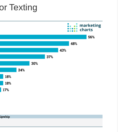
r Texting