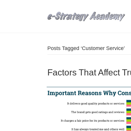
Posts Tagged ‘Customer Service’
Factors That Affect T