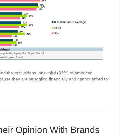
nd the rest widens, one-third (33%) of American
ause they are struggling financially and cannot afford to
eir Opinion With Brands