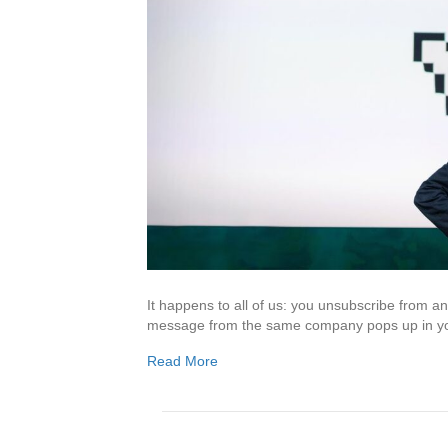
It happens to all of us: you unsubscribe from 
message from the same company pops up in yo
Read More