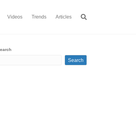
Videos
Trends
Articles
earch
Search