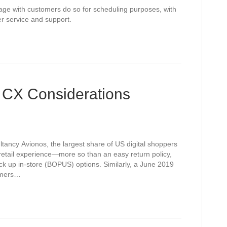
gage with customers do so for scheduling purposes, with
er service and support.
 CX Considerations
ltancy Avionos, the largest share of US digital shoppers
e retail experience—more so than an easy return policy,
ick up in-store (BOPUS) options. Similarly, a June 2019
umers…