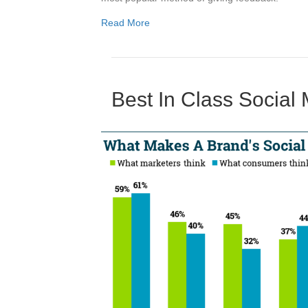
Read More
Best In Class Social