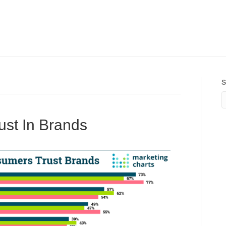
S
rust In Brands