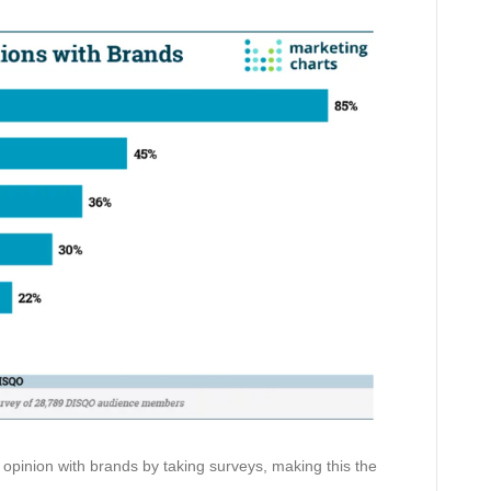
opinion with brands by taking surveys, making this the