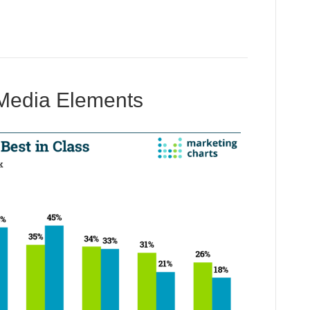
 Media Elements