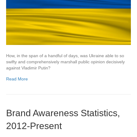
How, in the span of a handful of days, was Ukraine able to so
swifty and comprehensively marshall public opinion decisively
against Vladimir Putin?
Read More
Brand Awareness Statistics,
2012-Present