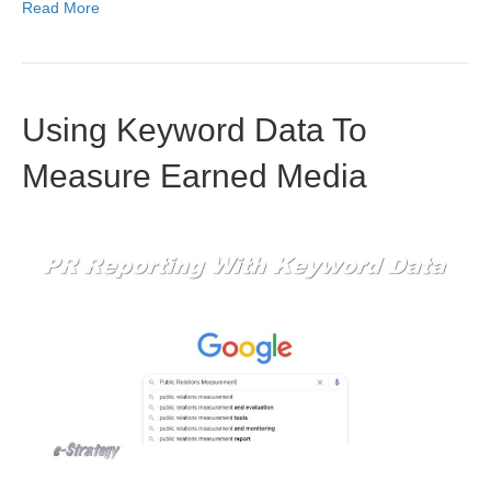
Read More
Using Keyword Data To
Measure Earned Media