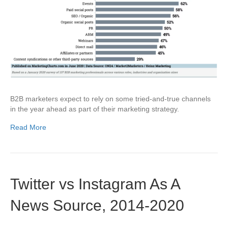
B2B marketers expect to rely on some tried-and-true channels
in the year ahead as part of their marketing strategy.
Read More
Twitter vs Instagram As A
News Source, 2014-2020