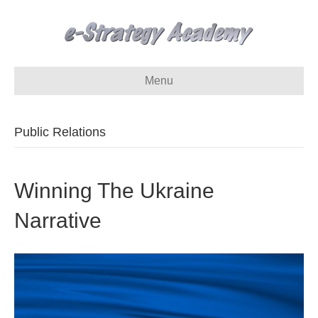
Menu
Public Relations
Winning The Ukraine
Narrative