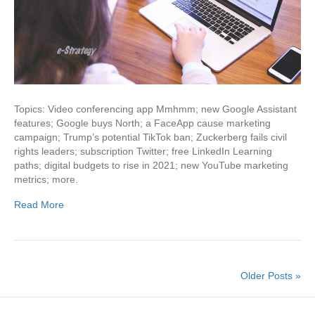
Topics: Video conferencing app Mmhmm; new Google Assistant
features; Google buys North; a FaceApp cause marketing
campaign; Trump’s potential TikTok ban; Zuckerberg fails civil
rights leaders; subscription Twitter; free LinkedIn Learning
paths; digital budgets to rise in 2021; new YouTube marketing
metrics; more.
Read More
Older Posts »