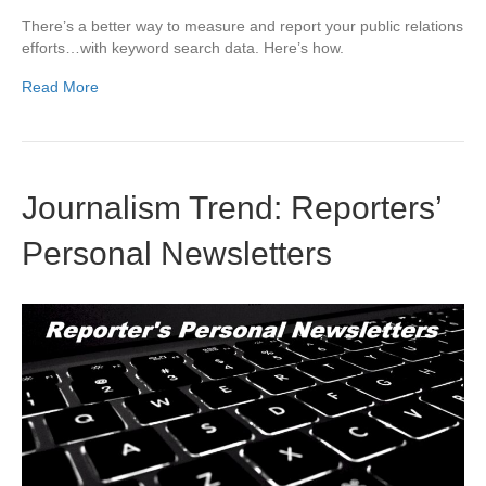
There’s a better way to measure and report your public relations
efforts…with keyword search data. Here’s how.
Read More
Journalism Trend: Reporters’
Personal Newsletters