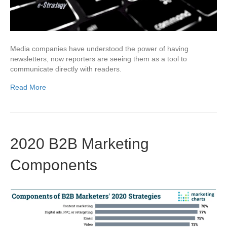
Media companies have understood the power of having
newsletters, now reporters are seeing them as a tool to
communicate directly with readers.
Read More
2020 B2B Marketing
Components