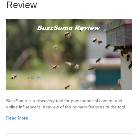
Review
BuzzSumo is a discovery tool for popular social content and
online influencers. A review of the primary features of the tool.
Read More