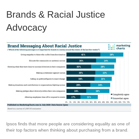
Brands & Racial Justice
Advocacy
Ipsos finds that more people are considering equality as one of
their top factors when thinking about purchasing from a brand.