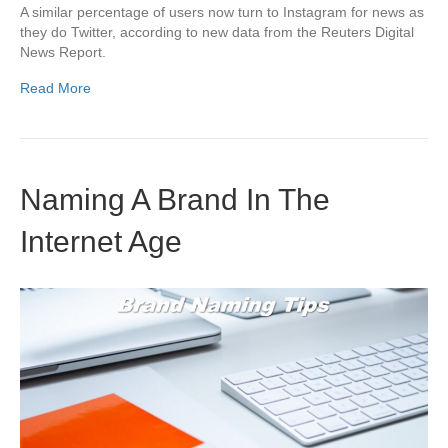
A similar percentage of users now turn to Instagram for news as
they do Twitter, according to new data from the Reuters Digital
News Report.
Read More
Naming A Brand In The
Internet Age