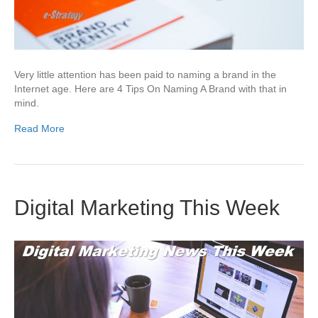
Very little attention has been paid to naming a brand in the
Internet age. Here are 4 Tips On Naming A Brand with that in
mind.
Read More
Digital Marketing This Week