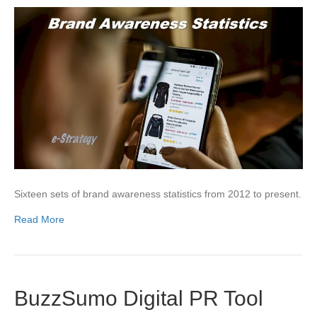
Sixteen sets of brand awareness statistics from 2012 to present.
Read More
BuzzSumo Digital PR Tool