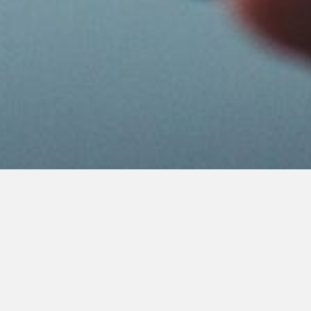
Civil Social Networks: Telepath &
Clubhouse
Several entreprenuers are trying to rebuild social
media from the ground up, with new features and
codes of conduct that they hope will create a more civil