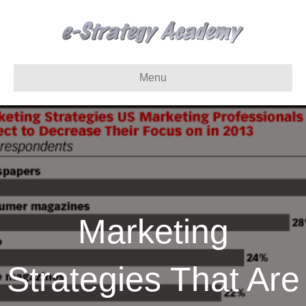
Menu
Marketing
Strategies That Are