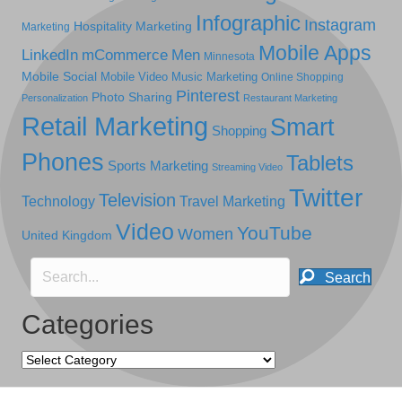
Infographic
Instagram
Hospitality Marketing
Marketing
Mobile Apps
LinkedIn
mCommerce
Men
Minnesota
Mobile Social
Mobile Video
Music Marketing
Online Shopping
Pinterest
Photo Sharing
Personalization
Restaurant Marketing
Retail Marketing
Smart
Shopping
Phones
Tablets
Sports Marketing
Streaming Video
Twitter
Television
Technology
Travel Marketing
Video
YouTube
Women
United Kingdom
Search
Categories
Categories