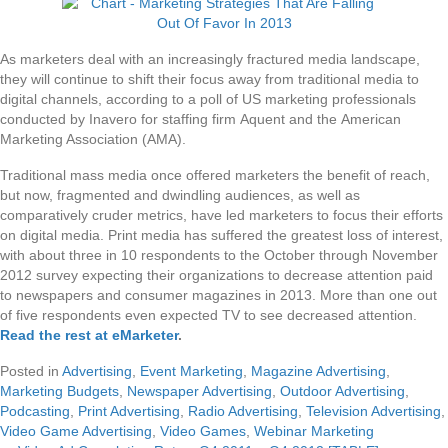
As marketers deal with an increasingly fractured media landscape,
they will continue to shift their focus away from traditional media to
digital channels, according to a poll of US marketing professionals
conducted by Inavero for staffing firm Aquent and the American
Marketing Association (AMA).
Traditional mass media once offered marketers the benefit of reach,
but now, fragmented and dwindling audiences, as well as
comparatively cruder metrics, have led marketers to focus their efforts
on digital media. Print media has suffered the greatest loss of interest,
with about three in 10 respondents to the October through November
2012 survey expecting their organizations to decrease attention paid
to newspapers and consumer magazines in 2013. More than one out
of five respondents even expected TV to see decreased attention.
Read the rest at eMarketer
.
Posted in
Advertising
,
Event Marketing
,
Magazine Advertising
,
Marketing Budgets
,
Newspaper Advertising
,
Outdoor Advertising
,
Podcasting
,
Print Advertising
,
Radio Advertising
,
Television Advertising
,
Video Game Advertising
,
Video Games
,
Webinar Marketing