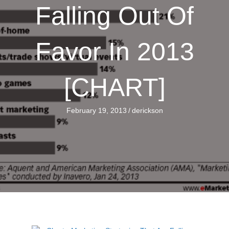
Falling Out Of
Favor In 2013
[CHART]
February 19, 2013
/
derickson