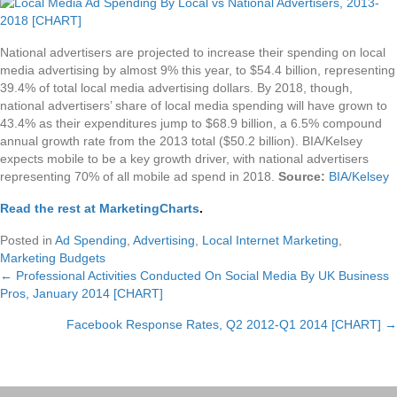
National advertisers are projected to increase their spending on local
media advertising by almost 9% this year, to $54.4 billion, representing
39.4% of total local media advertising dollars. By 2018, though,
national advertisers’ share of local media spending will have grown to
43.4% as their expenditures jump to $68.9 billion, a 6.5% compound
annual growth rate from the 2013 total ($50.2 billion). BIA/Kelsey
expects mobile to be a key growth driver, with national advertisers
representing 70% of all mobile ad spend in 2018.
Source:
BIA/Kelsey
Read the rest at MarketingCharts
.
Posted in
Ad Spending
,
Advertising
,
Local Internet Marketing
,
Marketing Budgets
← Professional Activities Conducted On Social Media By UK Business
Posts
Pros, January 2014 [CHART]
navigation
Facebook Response Rates, Q2 2012-Q1 2014 [CHART] →