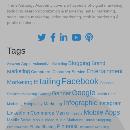
The e-Strategy Academy covers all aspects of digital marketing
including search optimization & marketing, email marketing,
social media marketing, video marketing, mobile marketing &
public relations.
Tags
Blogging
Brand
Apple
Amazon
Automotive Marketing
Entertainment
Marketing
Computers
Customer Service
Facebook
eTailing
Marketing
Financial
Google
Gender
Services Marketing
Gaming
Health Care
Infographic
Instagram
Hospitality Marketing
Marketing
Mobile Apps
LinkedIn
mCommerce
Men
Minnesota
Mobile Social
Mobile Video
Music Marketing
Online Shopping
Pinterest
Photo Sharing
Personalization
Restaurant Marketing