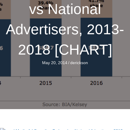
vs National
Advertisers, 2013-
2018 [CHART]
May 20, 2014
/
derickson