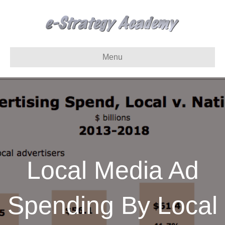
Menu
Local Media Ad
Spending By Local