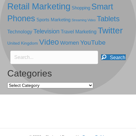
Retail Marketing
Smart
Shopping
Phones
Tablets
Sports Marketing
Streaming Video
Twitter
Television
Technology
Travel Marketing
Video
YouTube
Women
United Kingdom
Search
Categories
Categories