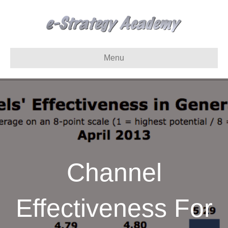
Menu
Channel
Effectiveness For