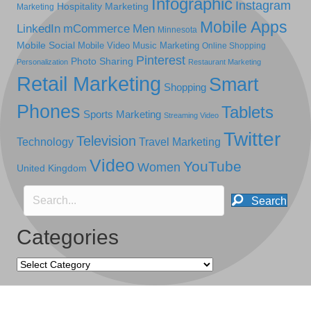
Infographic
Instagram
Hospitality Marketing
Marketing
Mobile Apps
LinkedIn
mCommerce
Men
Minnesota
Mobile Social
Mobile Video
Music Marketing
Online Shopping
Pinterest
Photo Sharing
Personalization
Restaurant Marketing
Retail Marketing
Smart
Shopping
Phones
Tablets
Sports Marketing
Streaming Video
Twitter
Television
Technology
Travel Marketing
Video
YouTube
Women
United Kingdom
Search
Categories
Categories