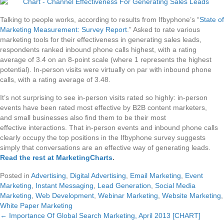
Talking to people works, according to results from Ifbyphone’s “
State of
Marketing Measurement: Survey Report
.” Asked to rate various
marketing tools for their effectiveness in generating sales leads,
respondents ranked inbound phone calls highest, with a rating
average of 3.4 on an 8-point scale (where 1 represents the highest
potential). In-person visits were virtually on par with inbound phone
calls, with a rating average of 3.48.
It’s not surprising to see in-person visits rated so highly: in-person
events have been rated most effective by B2B content marketers,
and small businesses also find them to be their most
effective interactions. That in-person events and inbound phone calls
clearly occupy the top positions in the Ifbyphone survey suggests
simply that conversations are an effective way of generating leads.
Read the rest at MarketingCharts
.
Posted in
Advertising
,
Digital Advertising
,
Email Marketing
,
Event
Marketing
,
Instant Messaging
,
Lead Generation
,
Social Media
Marketing
,
Web Development
,
Webinar Marketing
,
Website Marketing
,
White Paper Marketing
← Importance Of Global Search Marketing, April 2013 [CHART]
Posts