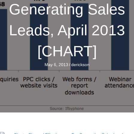
Generating Sales
Leads, April 2013
[CHART]
May 6, 2013
/
derickson