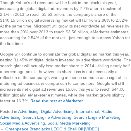
Though Yahoo’s ad revenues will be back in the black this year,
increasing its global digital ad revenues by 2.7% after a decline of
2.1% in 2013 to reach $3.53 billion, the company’s share of the
$140.15 billion digital advertising market will fall from 2.86% to 2.52%.
At the same time, Microsoft will grow its net worldwide ad revenues by
more than 20% over 2013 to reach $3.56 billion, eMarketer estimates,
accounting for 2.54% of the market—just enough to surpass Yahoo for
the first time.
Google will continue to dominate the global digital ad market this year,
netting 31.45% of digital dollars invested by advertisers worldwide. The
search giant will actually lose market share in 2014—falling nearly half
a percentage point—however, its share loss is not necessarily a
reflection of the company’s waning influence so much as a sign of its
maturing ad business in comparison to competitors. Google will still
increase its net digital ad revenues 15.0% this year to reach $44.08
billion globally, eMarketer estimates, while the market grows slightly
faster at 16.7%.
Read the rest at eMarketer
.
Posted in
Advertising
,
Digital Advertising
,
International
,
Radio
Advertising
,
Search Engine Advertising
,
Search Engine Marketing
,
Social Media Advertising
,
Social Media Marketing
← Greenpeace Brandjacks LEGO & Shell Oil [VIDEO]