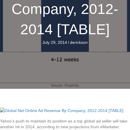
Company, 2012-
2014 [TABLE]
July 29, 2014
/
derickson
Yahoo’s push to maintain its position as a top global ad seller will take
another hit in 2014, according to new projections from eMarketer.