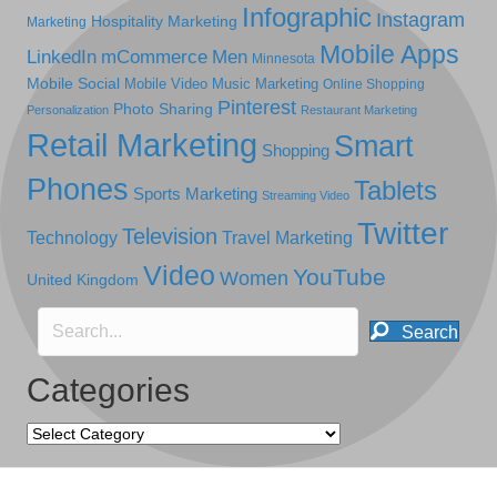
Infographic
Instagram
Hospitality Marketing
Marketing
Mobile Apps
LinkedIn
mCommerce
Men
Minnesota
Mobile Social
Mobile Video
Music Marketing
Online Shopping
Pinterest
Photo Sharing
Personalization
Restaurant Marketing
Retail Marketing
Smart
Shopping
Phones
Tablets
Sports Marketing
Streaming Video
Twitter
Television
Technology
Travel Marketing
Video
YouTube
Women
United Kingdom
Search
Categories
Categories