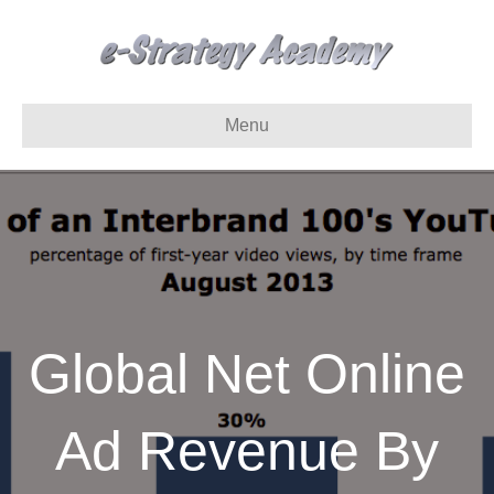
Menu
Global Net Online
Ad Revenue By