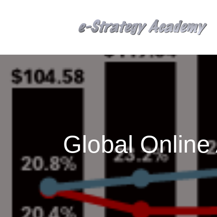
Global Onlin