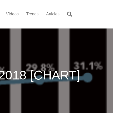
Videos
Trends
Articles
-2018 [CHART]