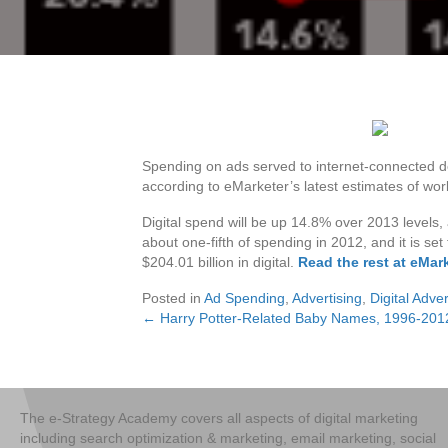
Spending on ads served to internet-connected de
according to eMarketer’s latest estimates of wo
Digital spend will be up 14.8% over 2013 levels,
about one-fifth of spending in 2012, and it is set
$204.01 billion in digital.
Read the rest at eMar
Posted in
Ad Spending
,
Advertising
,
Digital Adver
← Harry Potter-Related Baby Names, 1996-201
Posts
navigation
The e-Strategy Academy covers all aspects of digital marketing
including search optimization & marketing, email marketing, social