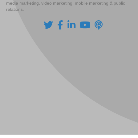
media marketing, video marketing, mobile marketing & public
relations.