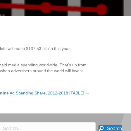
 will reach $137.53 billion this year,
ll paid media spending worldwide. That’s up from
, when advertisers around the world will invest
nline Ad Spending Share, 2012-2018 [TABLE] →
Search