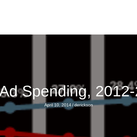
e Ad Spending, 2012
April 10, 2014
/
derickson