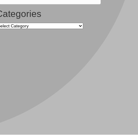
Categories
tegories