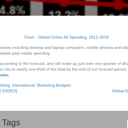
vices including desktop and laptop computers, mobile phones and tablets
rldwide paid media spending.
 according to the forecast, and will make up just over one-quarter of a
 to rise to nearly one-third of the total by the end of our forecast period
keter
.
tising
,
International
,
Marketing Budgets
2 [VIDEO]
Global O
Tags