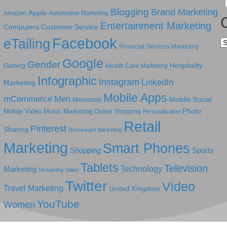
Blogging
Brand Marketing
Apple
Amazon
Automotive Marketing
Entertainment Marketing
Computers
Customer Service
Facebook
eTailing
Ca
Financial Services Marketing
Google
Gender
Hospitality
Gaming
Health Care Marketing
Infographic
Instagram
LinkedIn
Marketing
Mobile Apps
mCommerce
Men
Mobile Social
Minnesota
Photo
Mobile Video
Music Marketing
Online Shopping
Personalization
Retail
Pinterest
Sharing
Restaurant Marketing
Marketing
Smart Phones
Shopping
Sports
Tablets
Television
Technology
Marketing
Streaming Video
Twitter
Video
Travel Marketing
United Kingdom
YouTube
Women