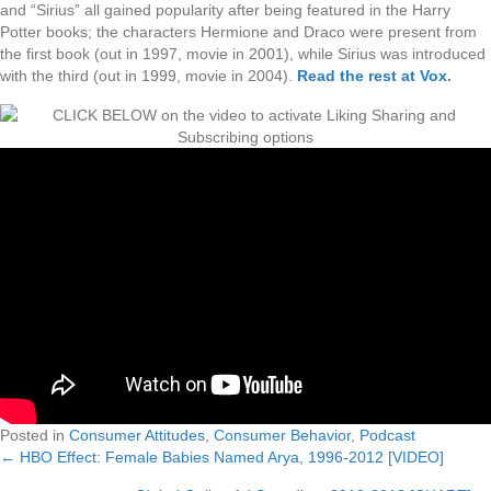
and “Sirius” all gained popularity after being featured in the Harry
Potter books; the characters Hermione and Draco were present from
the first book (out in 1997, movie in 2001), while Sirius was introduced
with the third (out in 1999, movie in 2004).
Read the rest at Vox
.
Posted in
Consumer Attitudes
,
Consumer Behavior
,
Podcast
← HBO Effect: Female Babies Named Arya, 1996-2012 [VIDEO]
Posts