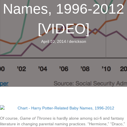
Names, 1996-2012
[VIDEO]
April 10, 2014
/
derickson
Of course,
Game of Thrones
is hardly alone among sci-fi and fantasy
literature in changing parental naming practices. “Hermione,” “Draco,”