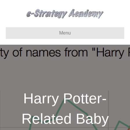
Menu
Harry Potter-
Related Baby