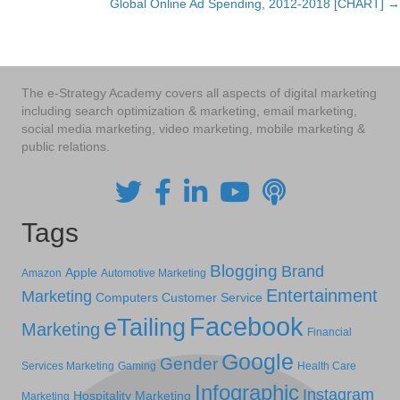
Global Online Ad Spending, 2012-2018 [CHART] →
navigation
The e-Strategy Academy covers all aspects of digital marketing
including search optimization & marketing, email marketing,
social media marketing, video marketing, mobile marketing &
public relations.
Tags
Blogging
Brand
Apple
Amazon
Automotive Marketing
Entertainment
Marketing
Computers
Customer Service
Facebook
eTailing
Marketing
Financial
Google
Gender
Services Marketing
Gaming
Health Care
Infographic
Instagram
Hospitality Marketing
Marketing