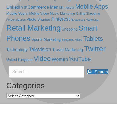
Mobile Apps
LinkedIn
mCommerce
Men
Minnesota
Mobile Social
Mobile Video
Music Marketing
Online Shopping
Pinterest
Photo Sharing
Personalization
Restaurant Marketing
Retail Marketing
Smart
Shopping
Phones
Tablets
Sports Marketing
Streaming Video
Twitter
Television
Technology
Travel Marketing
Video
YouTube
Women
United Kingdom
Search
Categories
Categories