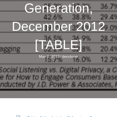
Generation,
December 2012
[TABLE]
May 1, 2013
/
derickson