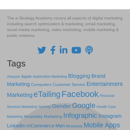
The e-Strategy Academy covers all aspects of digital marketing
including search optimization & marketing, email marketing,
social media marketing, video marketing, mobile marketing &
public relations.
Tags
Blogging
Brand
Apple
Amazon
Automotive Marketing
Entertainment
Marketing
Computers
Customer Service
Facebook
eTailing
Marketing
Financial
Google
Gender
Services Marketing
Gaming
Health Care
Infographic
Instagram
Hospitality Marketing
Marketing
Mobile Apps
LinkedIn
mCommerce
Men
Minnesota