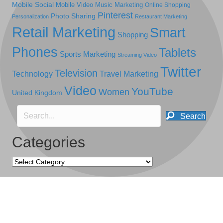
Mobile Social
Mobile Video
Music Marketing
Online Shopping
Pinterest
Photo Sharing
Personalization
Restaurant Marketing
Retail Marketing
Smart
Shopping
Phones
Tablets
Sports Marketing
Streaming Video
Twitter
Television
Technology
Travel Marketing
Video
YouTube
Women
United Kingdom
Search
Categories
Categories