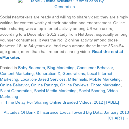
Social networkers are ready and willing to share video; they are simply
waiting for content worthy of their attention and endorsement. Online
video sharing was a top internet activity among US web users,
according to a December 2012 study from NetBase, especially among
younger consumers. It was the No. 2 online activity among those
between 18- to 34-years-old. And even among those in the 35-to-54
age group, more than half reported sharing video.
Read the rest at
eMarketer
.
Posted in
Baby Boomers
,
Blog Marketing
,
Consumer Behavior
,
Content Marketing
,
Generation X
,
Generations
,
Local Internet
Marketing
,
Location-Based Services
,
Millennials
,
Mobile Marketing
,
Online Behavior
,
Online Ratings
,
Online Reviews
,
Photo Marketing
,
Silent Generation
,
Social Media Marketing
,
Social Sharing
,
Video
Marketing
← Time Delay For Sharing Online Branded Videos, 2012 [TABLE]
Posts
Attitudes Of Bank & Insurance Execs Toward Big Data, January 2013
navigation
[CHART] →