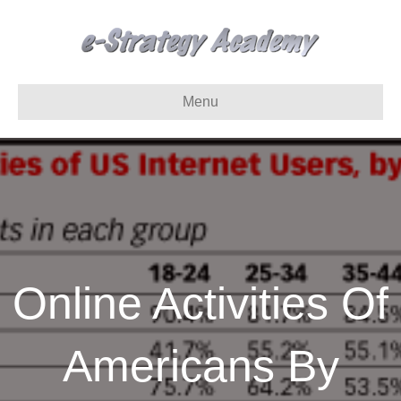
Menu
Online Activities Of
Americans By