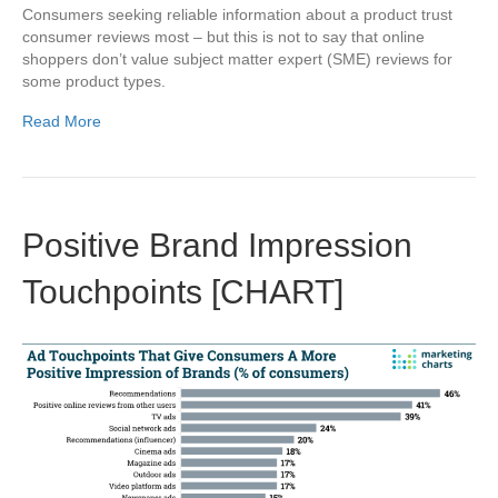
Consumers seeking reliable information about a product trust
consumer reviews most – but this is not to say that online
shoppers don’t value subject matter expert (SME) reviews for
some product types.
Read More
Positive Brand Impression
Touchpoints [CHART]