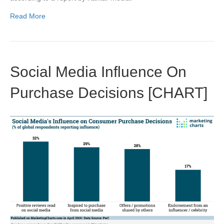
Read More
Social Media Influence On
Purchase Decisions [CHART]