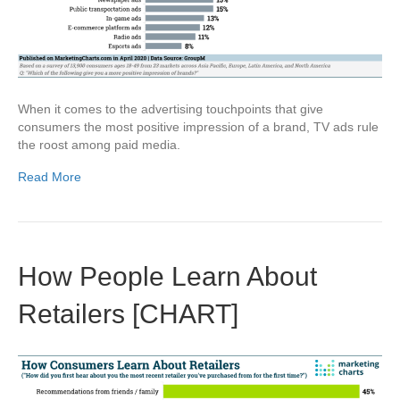
When it comes to the advertising touchpoints that give
consumers the most positive impression of a brand, TV ads rule
the roost among paid media.
Read More
How People Learn About
Retailers [CHART]