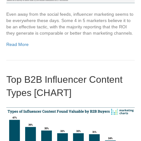
Even away from the social feeds, influencer marketing seems to
be everywhere these days. Some 4 in 5 marketers believe it to
be an effective tactic, with the majority reporting that the ROI
they generate is comparable or better than marketing channels.
Read More
Top B2B Influencer Content
Types [CHART]