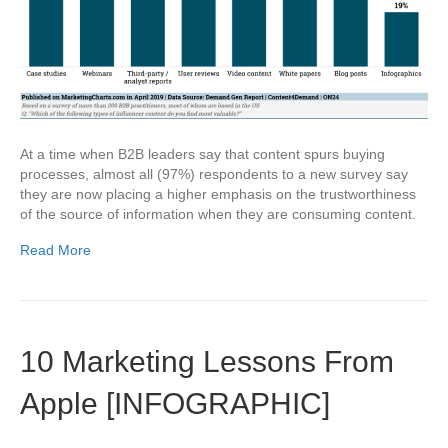
At a time when B2B leaders say that content spurs buying
processes, almost all (97%) respondents to a new survey say
they are now placing a higher emphasis on the trustworthiness
of the source of information when they are consuming content.
Read More
10 Marketing Lessons From
Apple [INFOGRAPHIC]