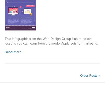
This infographic from the Web Design Group illustrates ten
lessons you can learn from the model Apple sets for marketing.
Read More
Older Posts »