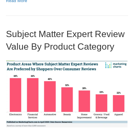
Read More
Subject Matter Expert Review
Value By Product Category