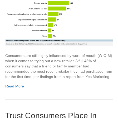
Consumers are still highly influenced by word of mouth (W-O-M)
when it comes to trying out a new retailer. A full 45% of
consumers say that a friend or family member had
recommended the most recent retailer they had purchased from
for the first time, per findings from a report from Yes Marketing.
Read More
Trust Consumers Place In