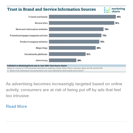
As advertising becomes increasingly targeted based on online
activity, consumers are at risk of being put off by ads that feel
too intrusive.
Read More