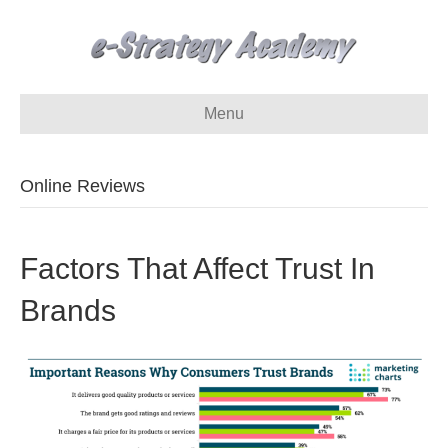
Menu
Online Reviews
Factors That Affect Trust In
Brands