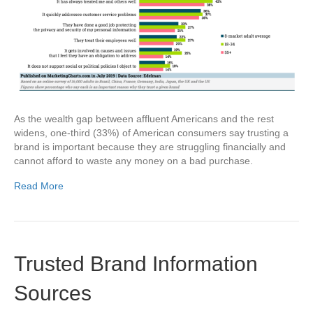
As the wealth gap between affluent Americans and the rest
widens, one-third (33%) of American consumers say trusting a
brand is important because they are struggling financially and
cannot afford to waste any money on a bad purchase.
Read More
Trusted Brand Information
Sources