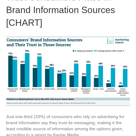
Brand Information Sources
[CHART]
Just one-third (33%) of consumers who rely on advertising for
brand information say they trust its messaging, making it the
least credible source of information among the options given,
according to a report by Kantar Media.