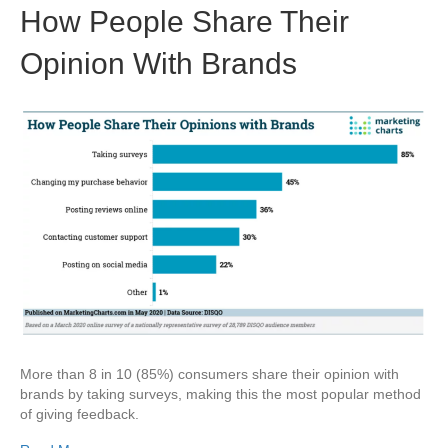
How People Share Their
Opinion With Brands
More than 8 in 10 (85%) consumers share their opinion with
brands by taking surveys, making this the most popular method
of giving feedback.