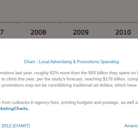
motions last year, roughly 82% more than the $93 billion they spent on 
o climb this year, per the study’s forecast, reaching $176 billion, compa
romotions may not be cannibilizing traditional ad dollars, which have b
from cutbacks in agency fees, printing budgets and postage, as well
rketingCharts
.
er 2012 [CHART]
Americ