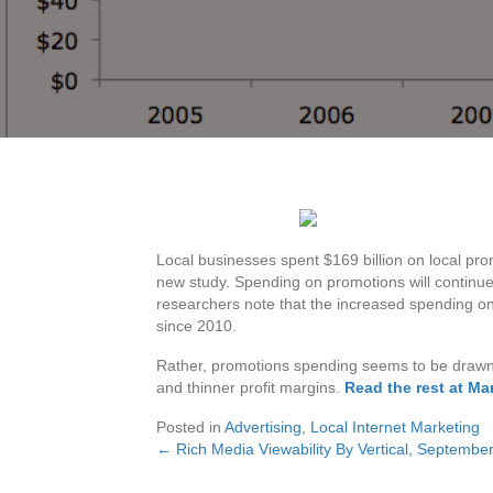
Local businesses spent $169 billion on local pro
new study. Spending on promotions will continue t
researchers note that the increased spending on p
since 2010.
Rather, promotions spending seems to be drawn 
and thinner profit margins.
Read the rest at Ma
Posted in
Advertising
,
Local Internet Marketing
← Rich Media Viewability By Vertical, Septemb
Posts