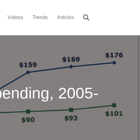
Videos
Trends
Articles
pending, 2005-