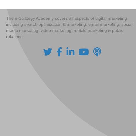
navigation
The e-Strategy Academy covers all aspects of digital marketing
including search optimization & marketing, email marketing, social
media marketing, video marketing, mobile marketing & public
relations.