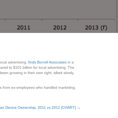
local advertising,
finds Borrell Associates
in a
red to $101 billion for local advertising. The
een growing in their own right, albeit slowly,
 as from ex-employees who handled marketing,
an Device Ownership, 2011 vs 2012 [CHART] →