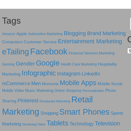
Tags
Blogging
Brand Marketing
Apple
Amazon
Automotive Marketing
Entertainment Marketing
Computers
Customer Service
Facebook
eTailing
Ca
Financial Services Marketing
Google
Gender
Hospitality
Gaming
Health Care Marketing
Infographic
Instagram
LinkedIn
Marketing
Mobile Apps
mCommerce
Men
Mobile Social
Minnesota
Photo
Mobile Video
Music Marketing
Online Shopping
Personalization
Retail
Pinterest
Sharing
Restaurant Marketing
Marketing
Smart Phones
Shopping
Sports
Tablets
Television
Technology
Marketing
Streaming Video