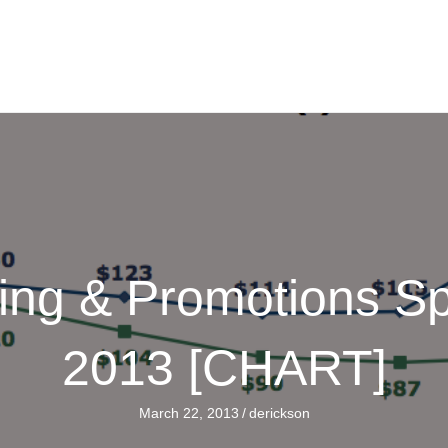
sing & Promotions S
2013 [CHART]
March 22, 2013
/
derickson