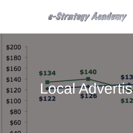
Local Adverti