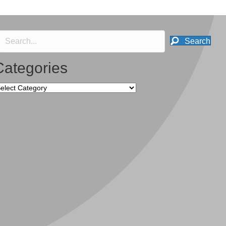
Search
Categories
tegories