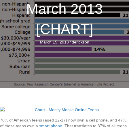
March 2013
[CHART]
March 15, 2013
/
derickson
78% of American teens (aged 12-17) now own a cell phone, and 47%
of those teens own a
smart phone
. That translates to 37% of all teens