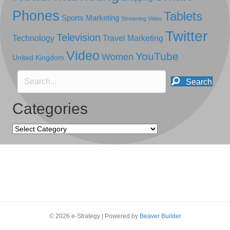
Phones
Tablets
Sports Marketing
Streaming Video
Twitter
Television
Technology
Travel Marketing
Video
YouTube
Women
United Kingdom
Search
Categories
Categories
© 2026 e-Strategy
|
Powered by
Beaver Builder