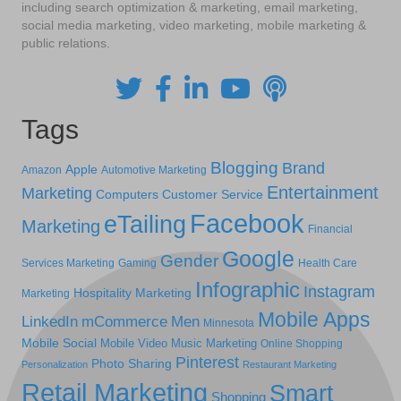
including search optimization & marketing, email marketing,
social media marketing, video marketing, mobile marketing &
public relations.
Tags
Blogging
Brand
Apple
Amazon
Automotive Marketing
Entertainment
Marketing
Computers
Customer Service
Facebook
eTailing
Marketing
Financial
Google
Gender
Services Marketing
Gaming
Health Care
Infographic
Instagram
Hospitality Marketing
Marketing
Mobile Apps
LinkedIn
mCommerce
Men
Minnesota
Mobile Social
Mobile Video
Music Marketing
Online Shopping
Pinterest
Photo Sharing
Personalization
Restaurant Marketing
Retail Marketing
Smart
Shopping