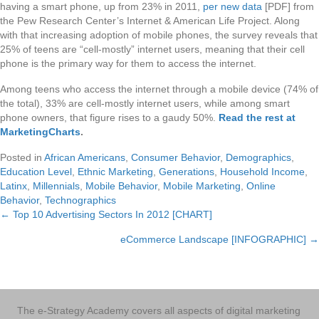
having a smart phone, up from 23% in 2011,
per new data
[PDF] from
the Pew Research Center’s Internet & American Life Project. Along
with that increasing adoption of mobile phones, the survey reveals that
25% of teens are “cell-mostly” internet users, meaning that their cell
phone is the primary way for them to access the internet.
Among teens who access the internet through a mobile device (74% of
the total), 33% are cell-mostly internet users, while among smart
phone owners, that figure rises to a gaudy 50%.
Read the rest at
MarketingCharts
.
Posted in
African Americans
,
Consumer Behavior
,
Demographics
,
Education Level
,
Ethnic Marketing
,
Generations
,
Household Income
,
Latinx
,
Millennials
,
Mobile Behavior
,
Mobile Marketing
,
Online
Behavior
,
Technographics
← Top 10 Advertising Sectors In 2012 [CHART]
Posts
eCommerce Landscape [INFOGRAPHIC] →
navigation
The e-Strategy Academy covers all aspects of digital marketing