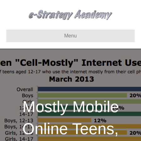
Menu
Mostly Mobile
Online Teens,