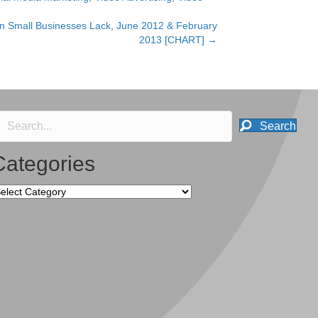
n Small Businesses Lack, June 2012 & February
2013 [CHART] →
Search
Categories
tegories