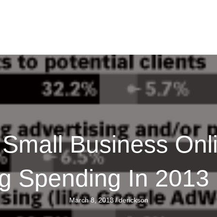
Small Business Onl
ng Spending In 2013
March 8, 2013
/
derickson