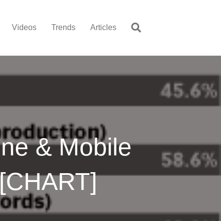
Videos
Trends
Articles
ine & Mobile
 [CHART]