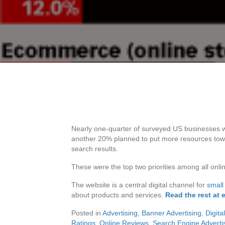
Nearly one-quarter of surveyed US businesses 
another 20% planned to put more resources tow
search results.
These were the top two priorities among all onl
The website is a central digital channel for
small
about products and services.
Read the rest at 
Posted in
Advertising
,
Banner Advertising
,
Digita
Ratings
,
Online Reviews
,
Search Engine Adverti