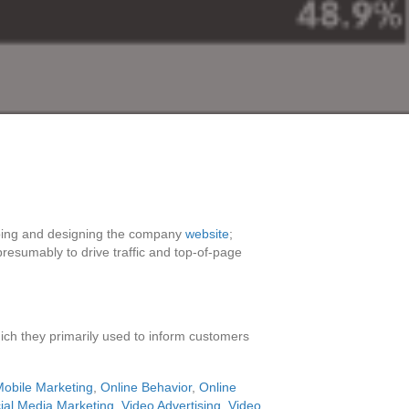
oping and designing the company
website
;
resumably to drive traffic and top-of-page
ich they primarily used to inform customers
obile Marketing
,
Online Behavior
,
Online
ial Media Marketing
,
Video Advertising
,
Video