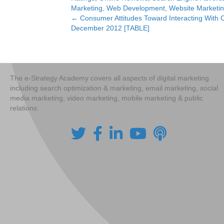
Marketing
,
Web Development
,
Website Marketi
← Consumer Attitudes Toward Interacting With 
Posts
December 2012 [TABLE]
navigation
The e-Strategy Academy covers all aspects of digital marketing
including search optimization & marketing, email marketing, social
media marketing, video marketing, mobile marketing & public
relations.