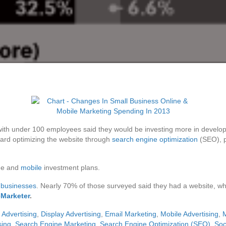
with under 100 employees said they would be investing more in devel
ard optimizing the website through
search engine optimization
(SEO), p
ine and
mobile
investment plans.
 businesses
. Nearly 70% of those surveyed said they had a website, wh
eMarketer
.
l Advertising
,
Display Advertising
,
Email Marketing
,
Mobile Advertising
,
M
sing
,
Search Engine Marketing
,
Search Engine Optimization (SEO)
,
Soc