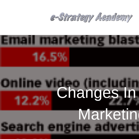
Changes In 
Marketi