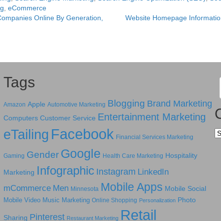
ng
,
eCommerce
Companies Online By Generation,
Website Homepage Informatio
Tags
Blogging
Brand Marketing
Apple
Amazon
Automotive Marketing
Entertainment Marketing
Computers
Customer Service
Facebook
eTailing
Ca
Financial Services Marketing
Google
Gender
Hospitality
Gaming
Health Care Marketing
Infographic
Instagram
LinkedIn
Marketing
Mobile Apps
mCommerce
Men
Mobile Social
Minnesota
Photo
Mobile Video
Music Marketing
Online Shopping
Personalization
Retail
Pinterest
Sharing
Restaurant Marketing