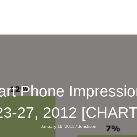
mart Phone Impressi
23-27, 2012 [CHART
January 15, 2013
/
derickson