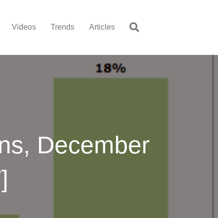
Videos
Trends
Articles
ons, December
]