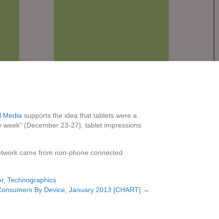
l Media
supports the idea that tablets were a
iday week” (December 23-27), tablet impressions
ts network came from non-phone connected
or
,
Technographics
Consumers By Device, January 2013 [CHART] →