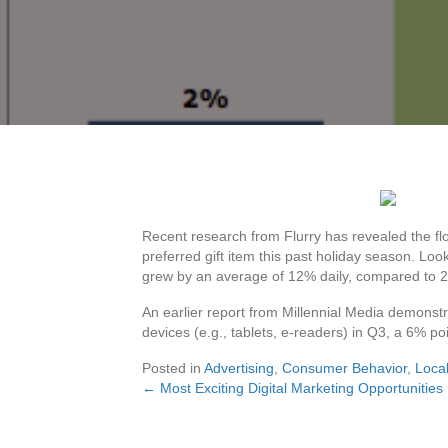
Recent research from Flurry has revealed the fl
preferred gift item this past holiday season. Loo
grew by an average of 12% daily, compared to 2
An earlier report from Millennial Media demonst
devices (e.g., tablets, e-readers) in Q3, a 6% poi
Posted in
Advertising
,
Consumer Behavior
,
Local
← Most Exciting Digital Marketing Opportunitie
Posts
navigation