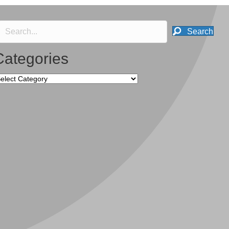
Search
Categories
tegories