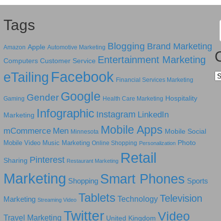
Tags
Blogging
Brand Marketing
Apple
Amazon
Automotive Marketing
Entertainment Marketing
Computers
Customer Service
Facebook
eTailing
Ca
Financial Services Marketing
Google
Gender
Hospitality
Gaming
Health Care Marketing
Infographic
Instagram
LinkedIn
Marketing
Mobile Apps
mCommerce
Men
Mobile Social
Minnesota
Photo
Mobile Video
Music Marketing
Online Shopping
Personalization
Retail
Pinterest
Sharing
Restaurant Marketing
Marketing
Smart Phones
Shopping
Sports
Tablets
Television
Technology
Marketing
Streaming Video
Twitter
Video
Travel Marketing
United Kingdom