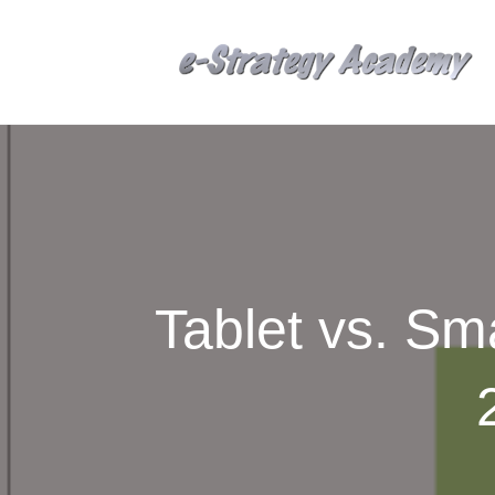
Tablet vs. S