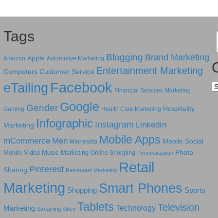
Tags
Blogging
Brand Marketing
Apple
Amazon
Automotive Marketing
Entertainment Marketing
Computers
Customer Service
Facebook
eTailing
Ca
Financial Services Marketing
Google
Gender
Hospitality
Gaming
Health Care Marketing
Infographic
Instagram
LinkedIn
Marketing
Mobile Apps
mCommerce
Men
Mobile Social
Minnesota
Photo
Mobile Video
Music Marketing
Online Shopping
Personalization
Retail
Pinterest
Sharing
Restaurant Marketing
Marketing
Smart Phones
Shopping
Sports
Tablets
Television
Technology
Marketing
Streaming Video