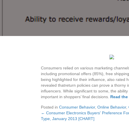
Consumers relied on various marketing channels t
including promotional offers (85%), free shippi
being highlighted for their influence, also rated
revealed thatreturn policies can prove a thorny i
influencers. While significant to some, the abilit
important in shoppers’ final decisions.
Read the 
Posted in
Consumer Behavior
,
Online Behavior
,
← Consumer Electronics Buyers' Preference F
Posts
Type, January 2013 [CHART]
navigation