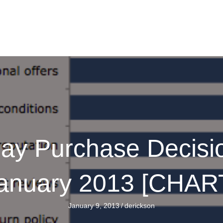
day Purchase Decisi
anuary 2013 [CHAR
January 9, 2013
/
derickson