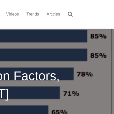
Videos
Trends
Articles
on Factors,
T]