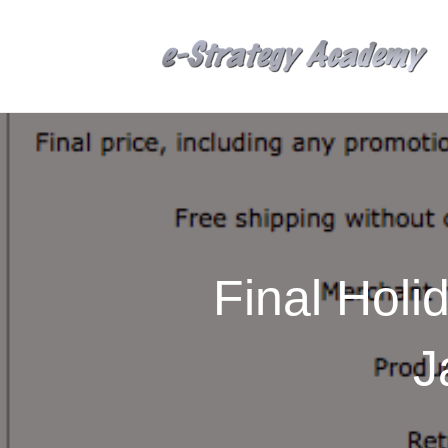
Final Holi
J