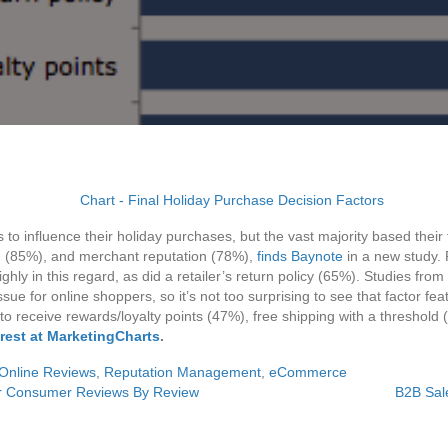
o influence their holiday purchases, but the vast majority based their f
ng (85%), and merchant reputation (78%),
finds Baynote
in a new study. 
 highly in this regard, as did a retailer’s return policy (65%). Studies
ssue for online shoppers, so it’s not too surprising to see that factor f
y to receive rewards/loyalty points (47%), free shipping with a threshold
rest at MarketingCharts
.
Online Reviews
,
Reputation Management
,
eCommerce
or Consumer Reviews By Review
B2B Sal