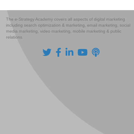
The e-Strategy Academy covers all aspects of digital marketing
including search optimization & marketing, email marketing, social
media marketing, video marketing, mobile marketing & public
relations.