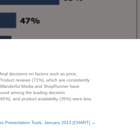
inal decisions on factors such as price,
Product reviews (71%), which are consistently
 from Wanderful Media and ShopRunner have
eatured among the leading decision
 (45%), and product availability (35%) were less
es Presentation Tools, January 2013 [CHART] →