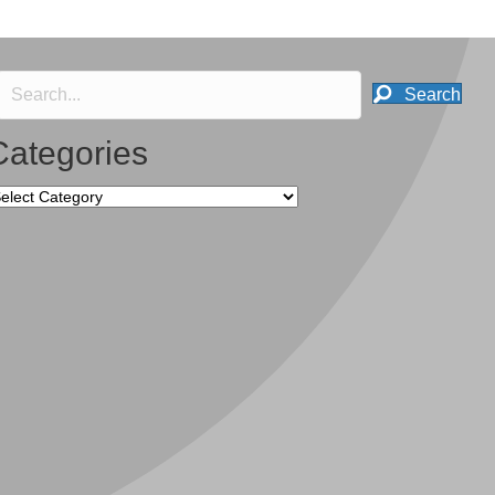
Search
Categories
tegories