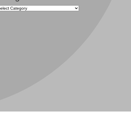
tegories