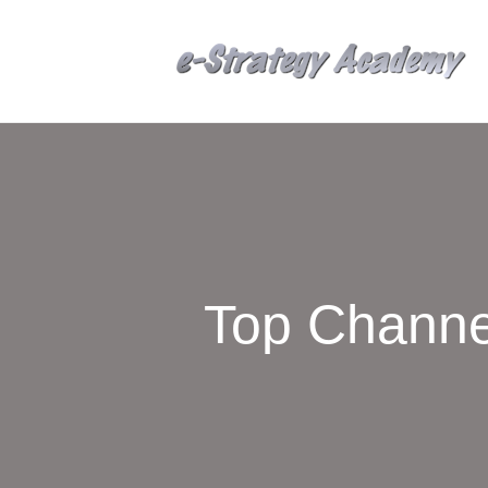
Top Channe