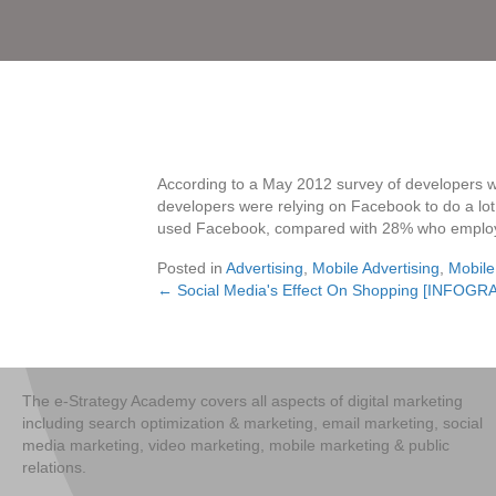
According to a May 2012 survey of developers w
developers were relying on Facebook to do a lot 
used Facebook, compared with 28% who employ
Posted in
Advertising
,
Mobile Advertising
,
Mobile
← Social Media's Effect On Shopping [INFOGR
Posts
navigation
The e-Strategy Academy covers all aspects of digital marketing
including search optimization & marketing, email marketing, social
media marketing, video marketing, mobile marketing & public
relations.