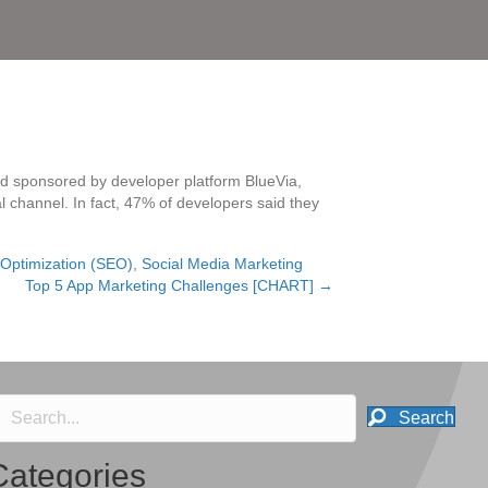
d sponsored by developer platform BlueVia,
l channel. In fact, 47% of developers said they
Optimization (SEO)
,
Social Media Marketing
Top 5 App Marketing Challenges [CHART] →
Search
Categories