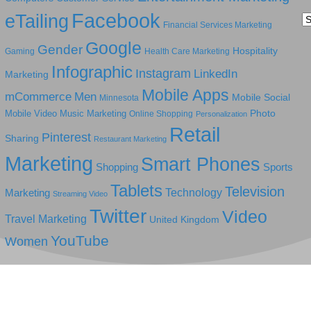
Facebook
eTailing
Ca
Financial Services Marketing
Google
Gender
Hospitality
Gaming
Health Care Marketing
Infographic
Instagram
LinkedIn
Marketing
Mobile Apps
mCommerce
Men
Mobile Social
Minnesota
Photo
Mobile Video
Music Marketing
Online Shopping
Personalization
Retail
Pinterest
Sharing
Restaurant Marketing
Marketing
Smart Phones
Shopping
Sports
Tablets
Television
Technology
Marketing
Streaming Video
Twitter
Video
Travel Marketing
United Kingdom
YouTube
Women