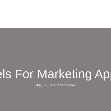
ls For Marketing A
July 20, 2012
/
derickson