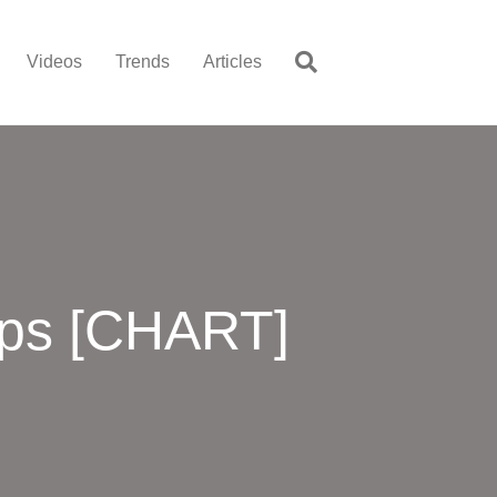
Videos
Trends
Articles
pps [CHART]