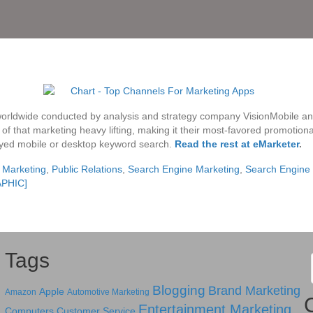
orldwide conducted by analysis and strategy company VisionMobile an
of that marketing heavy lifting, making it their most-favored promotiona
ed mobile or desktop keyword search.
Read the rest at eMarketer
.
 Marketing
,
Public Relations
,
Search Engine Marketing
,
Search Engine 
APHIC]
Tags
Blogging
Brand Marketing
Apple
Amazon
Automotive Marketing
Entertainment Marketing
Computers
Customer Service