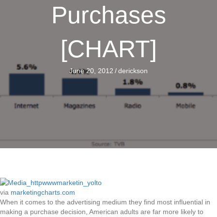
Purchases
[CHART]
June 20, 2012
/
derickson
via
marketingcharts.com
When it comes to the advertising medium they find most influential in
making a purchase decision, American adults are far more likely to