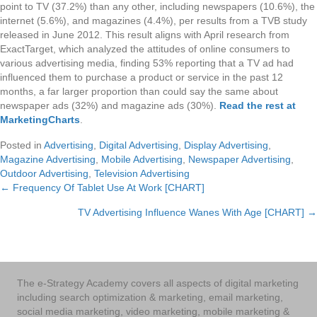
point to TV (37.2%) than any other, including newspapers (10.6%), the
internet (5.6%), and magazines (4.4%), per results from a TVB study
released in June 2012. This result aligns with April research from
ExactTarget, which analyzed the attitudes of online consumers to
various advertising media, finding 53% reporting that a TV ad had
influenced them to purchase a product or service in the past 12
months, a far larger proportion than could say the same about
newspaper ads (32%) and magazine ads (30%).
Read the rest at
MarketingCharts
.
Posted in
Advertising
,
Digital Advertising
,
Display Advertising
,
Magazine Advertising
,
Mobile Advertising
,
Newspaper Advertising
,
Outdoor Advertising
,
Television Advertising
← Frequency Of Tablet Use At Work [CHART]
Posts
TV Advertising Influence Wanes With Age [CHART] →
navigation
The e-Strategy Academy covers all aspects of digital marketing
including search optimization & marketing, email marketing,
social media marketing, video marketing, mobile marketing &