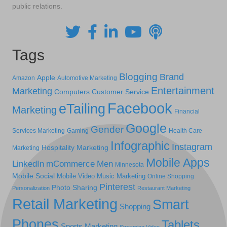
public relations.
Tags
Blogging
Brand
Apple
Amazon
Automotive Marketing
Entertainment
Marketing
Computers
Customer Service
Facebook
eTailing
Marketing
Financial
Google
Gender
Services Marketing
Gaming
Health Care
Infographic
Instagram
Hospitality Marketing
Marketing
Mobile Apps
LinkedIn
mCommerce
Men
Minnesota
Mobile Social
Mobile Video
Music Marketing
Online Shopping
Pinterest
Photo Sharing
Personalization
Restaurant Marketing
Retail Marketing
Smart
Shopping
Phones
Tablets
Sports Marketing