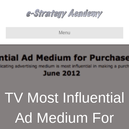
Menu
TV Most Influential
Ad Medium For