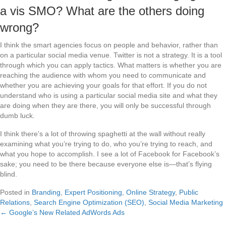
a vis SMO? What are the others doing
wrong?
I think the smart agencies focus on people and behavior, rather than
on a particular social media venue. Twitter is not a strategy. It is a tool
through which you can apply tactics. What matters is whether you are
reaching the audience with whom you need to communicate and
whether you are achieving your goals for that effort. If you do not
understand who is using a particular social media site and what they
are doing when they are there, you will only be successful through
dumb luck.
I think there’s a lot of throwing spaghetti at the wall without really
examining what you’re trying to do, who you’re trying to reach, and
what you hope to accomplish. I see a lot of Facebook for Facebook’s
sake; you need to be there because everyone else is—that’s flying
blind.
Posted in
Branding
,
Expert Positioning
,
Online Strategy
,
Public
Relations
,
Search Engine Optimization (SEO)
,
Social Media Marketing
← Google’s New Related AdWords Ads
Posts