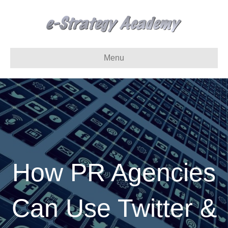
Menu
How PR Agencies
Can Use Twitter &