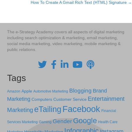
How To Create A Gmail Rich Text (HTML) Signature →
navigation
The e-Strategy Academy covers all aspects of digital marketing
including search optimization & marketing, email marketing,
social media marketing, video marketing, mobile marketing &
public relations.
Tags
Blogging
Brand
Apple
Amazon
Automotive Marketing
Entertainment
Marketing
Computers
Customer Service
Facebook
eTailing
Marketing
Financial
Google
Gender
Services Marketing
Gaming
Health Care
Infographic
Instagram
Hospitality Marketing
Marketing