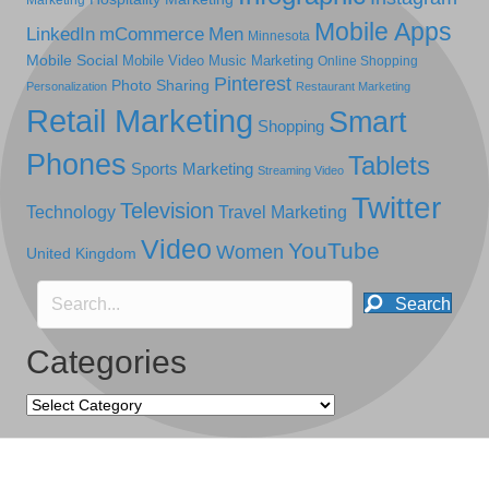
Mobile Apps
LinkedIn
mCommerce
Men
Minnesota
Mobile Social
Mobile Video
Music Marketing
Online Shopping
Pinterest
Photo Sharing
Personalization
Restaurant Marketing
Retail Marketing
Smart
Shopping
Phones
Tablets
Sports Marketing
Streaming Video
Twitter
Television
Technology
Travel Marketing
Video
YouTube
Women
United Kingdom
Search
Categories
Categories