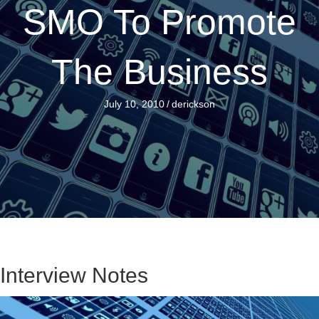
SMO To Promote
The Business
July 10, 2010
/
derickson
Interview Notes