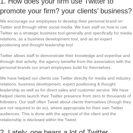
1. How does your firm use Twitter to
promote your firm? your clients’ business?
We encourage our employees to develop their personal brand on
Twitter and through other social media. We train staff on how to use
Twitter as a strategic business tool generally and specifically for media
relations, as a business development tool, and as an expert
positioning and thought leadership tool.
Twitter allows staff to demonstrate their knowledge and expertise and
through that activity, the agency benefits from the association with the
personal brands our smart employees build for themselves.
We have helped our clients use Twitter directly for media and industry
relations, business development, expert positioning & thought
leadership as well as for direct sales and customer service. We have
helped clients launch their Twitter presence from zero to thousands of
followers. Our staff often Tweet about clients themselves (though they
are not required to do so), where appropriate for their own Twitter
audiences. This is done with the approval of the client and the
relationship is disclosed within the Tweet.
2. Lately, one hears a lot of Twitter