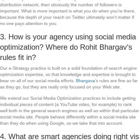
distribution network, then obviously the number of followers is
important. What is more important is what you do when you’re there,
because the depth of your reach on Twitter ultimately won’t matter if
no one pays attention to you.
3. How is your agency using social media
optimization? Where do Rohit Bhargav’s
rules fit in?
Our e-Strategy practice is built on a solid foundation of search engine
optimization expertise, so that knowledge and expertise is brought to
bear on all of our social media efforts.
Bhargava
’s rules are fine as far
as they go, but they are really only focused on your Web site.
We extend our Social Media Optimization practices to include getting
individual pieces of content (a YouTube video, for example) to rank
well both in the general search engines as well as within that particular
social media site. People behave differently within a social media site
than they do when using Google, so we take that into account.
4. What are smart agencies doing right vis