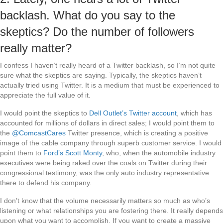
backlash. What do you say to the
skeptics? Do the number of followers
really matter?
I confess I haven’t really heard of a Twitter backlash, so I’m not quite
sure what the skeptics are saying. Typically, the skeptics haven’t
actually tried using Twitter. It is a medium that must be experienced to
appreciate the full value of it.
I would point the skeptics to
Dell Outlet’s Twitter account
, which has
accounted for millions of dollars in direct sales; I would point them to
the
@ComcastCares
Twitter presence, which is creating a positive
image of the cable company through superb customer service. I would
point them to
Ford’s Scott Monty
, who, when the automobile industry
executives were being raked over the coals on Twitter during their
congressional testimony, was the only auto industry representative
there to defend his company.
I don’t know that the volume necessarily matters so much as who’s
listening or what relationships you are fostering there. It really depends
upon what you want to accomplish. If you want to create a massive