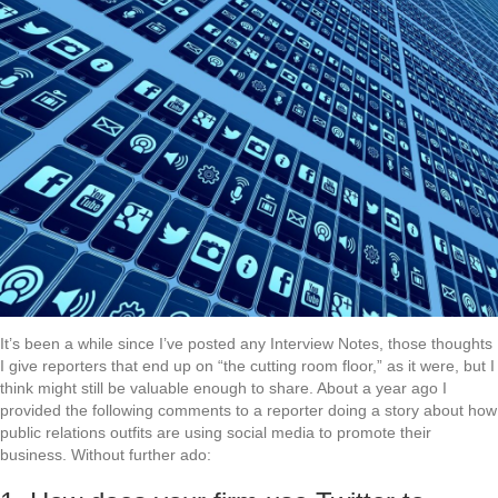
It’s been a while since I’ve posted any Interview Notes, those thoughts
I give reporters that end up on “the cutting room floor,” as it were, but I
think might still be valuable enough to share. About a year ago I
provided the following comments to a reporter doing a story about how
public relations outfits are using social media to promote their
business. Without further ado: