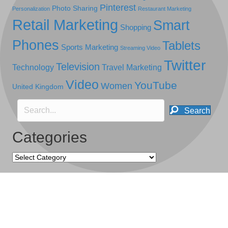
Pinterest
Photo Sharing
Personalization
Restaurant Marketing
Retail Marketing
Smart
Shopping
Phones
Tablets
Sports Marketing
Streaming Video
Twitter
Television
Technology
Travel Marketing
Video
YouTube
Women
United Kingdom
Search
Categories
Categories