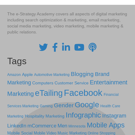
The e-Strategy Academy covers all aspects of digital marketing
including search optimization & marketing, email marketing,
social media marketing, video marketing, mobile marketing &
public relations.
Tags
Blogging
Brand
Apple
Amazon
Automotive Marketing
Entertainment
Marketing
Computers
Customer Service
Facebook
eTailing
Marketing
Financial
Google
Gender
Services Marketing
Gaming
Health Care
Infographic
Instagram
Hospitality Marketing
Marketing
Mobile Apps
LinkedIn
mCommerce
Men
Minnesota
Mobile Social
Mobile Video
Music Marketing
Online Shopping