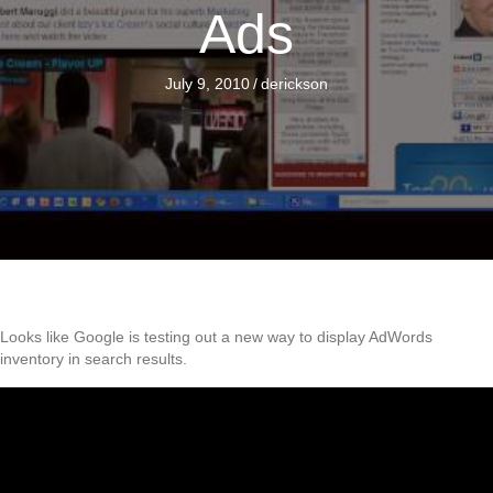
Ads
July 9, 2010
/
derickson
Looks like Google is testing out a new way to display AdWords
inventory in search results.