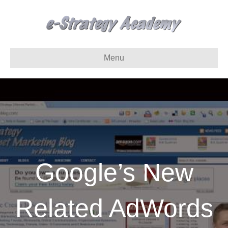
Menu
Google’s New
Related AdWords