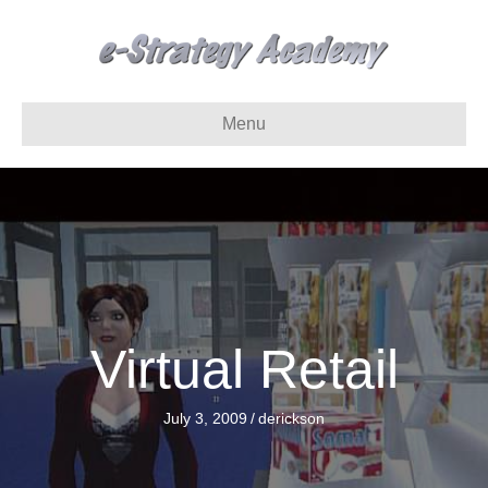
Menu
Virtual Retail
July 3, 2009
/
derickson