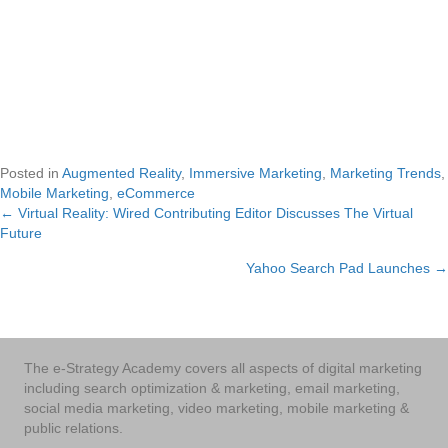
Posted in
Augmented Reality
,
Immersive Marketing
,
Marketing Trends
,
Mobile Marketing
,
eCommerce
← Virtual Reality: Wired Contributing Editor Discusses The Virtual
Posts
Future
navigation
Yahoo Search Pad Launches →
The e-Strategy Academy covers all aspects of digital marketing
including search optimization & marketing, email marketing,
social media marketing, video marketing, mobile marketing &
public relations.