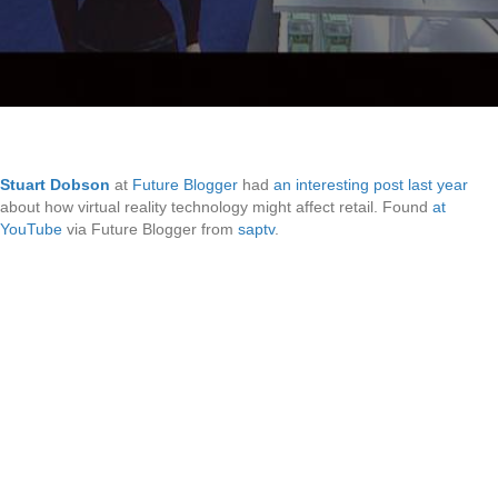
Stuart Dobson
at
Future Blogger
had
an interesting post last year
about how virtual reality technology might affect retail. Found
at
YouTube
via Future Blogger from
saptv
.