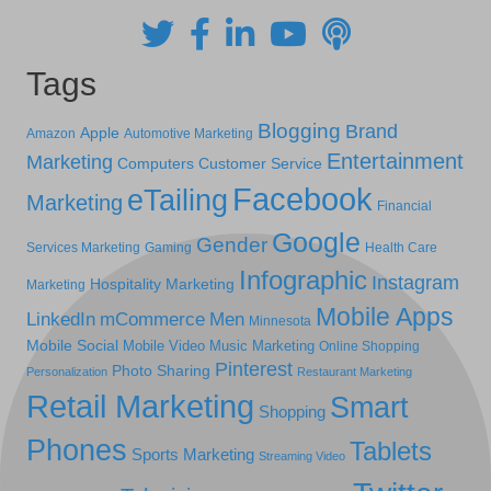
Tags
Blogging
Brand
Apple
Amazon
Automotive Marketing
Entertainment
Marketing
Computers
Customer Service
Facebook
eTailing
Marketing
Financial
Google
Gender
Services Marketing
Gaming
Health Care
Infographic
Instagram
Hospitality Marketing
Marketing
Mobile Apps
LinkedIn
mCommerce
Men
Minnesota
Mobile Social
Mobile Video
Music Marketing
Online Shopping
Pinterest
Photo Sharing
Personalization
Restaurant Marketing
Retail Marketing
Smart
Shopping
Phones
Tablets
Sports Marketing
Streaming Video