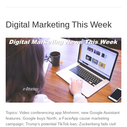
Digital Marketing This Week
Topics: Video conferencing app Mmhmm; new Google Assistant
features; Google buys North; a FaceApp cause marketing
campaign; Trump’s potential TikTok ban; Zuckerberg fails civil