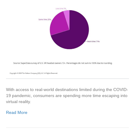
With access to real-world destinations limited during the COVID-
19 pandemic, consumers are spending more time escaping into
virtual reality.
Read More