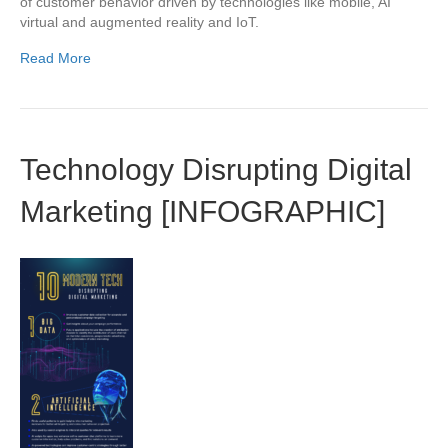
of customer behavior driven by technologies like mobile, AI
virtual and augmented reality and IoT.
Read More
Technology Disrupting Digital
Marketing [INFOGRAPHIC]