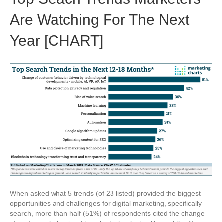
Are Watching For The Next
Year [CHART]
When asked what 5 trends (of 23 listed) provided the biggest
opportunities and challenges for digital marketing, specifically
search, more than half (51%) of respondents cited the change