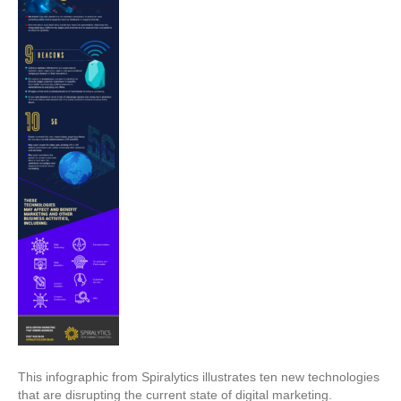
This infographic from Spiralytics illustrates ten new technologies
that are disrupting the current state of digital marketing.