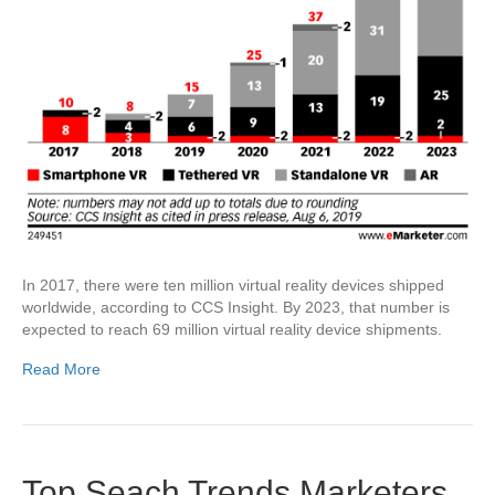
In 2017, there were ten million virtual reality devices shipped
worldwide, according to CCS Insight. By 2023, that number is
expected to reach 69 million virtual reality device shipments.
Read More
Top Seach Trends Marketers