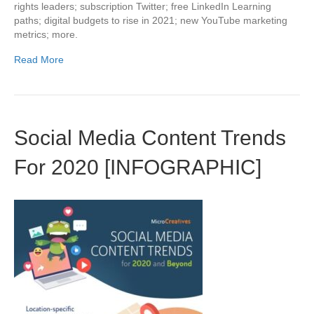
rights leaders; subscription Twitter; free LinkedIn Learning
paths; digital budgets to rise in 2021; new YouTube marketing
metrics; more.
Read More
Social Media Content Trends
For 2020 [INFOGRAPHIC]