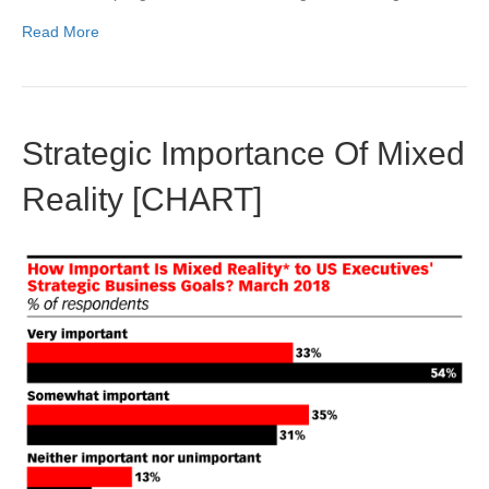
Read More
Strategic Importance Of Mixed
Reality [CHART]