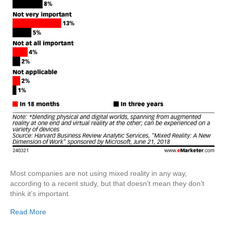
Most companies are not using mixed reality in any way,
according to a recent study, but that doesn’t mean they don’t
think it’s important.
Read More