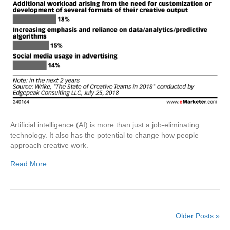
Artificial intelligence (AI) is more than just a job-eliminating
technology. It also has the potential to change how people
approach creative work.
Read More
Older Posts »