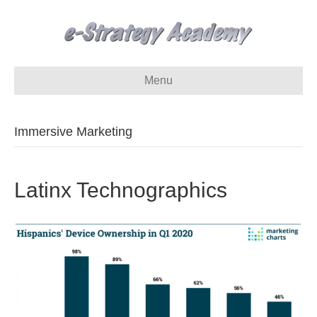
Menu
Immersive Marketing
Latinx Technographics