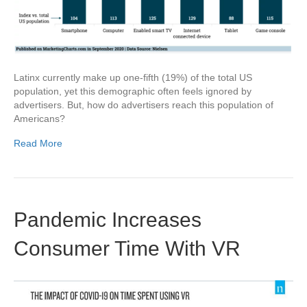
Latinx currently make up one-fifth (19%) of the total US
population, yet this demographic often feels ignored by
advertisers. But, how do advertisers reach this population of
Americans?
Read More
Pandemic Increases
Consumer Time With VR