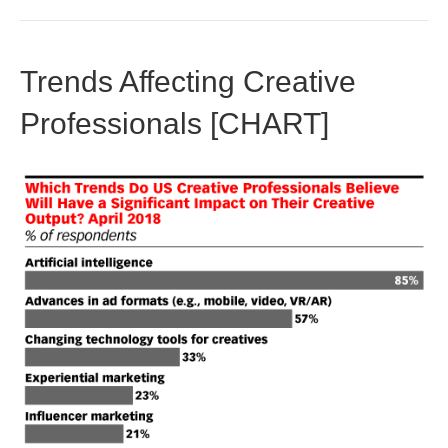
Trends Affecting Creative
Professionals [CHART]