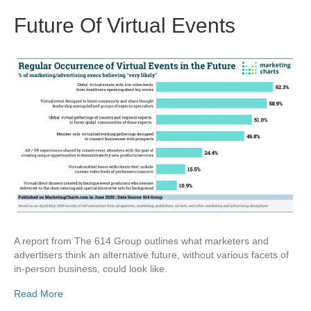
Future Of Virtual Events
A report from The 614 Group outlines what marketers and
advertisers think an alternative future, without various facets of
in-person business, could look like.
Read More