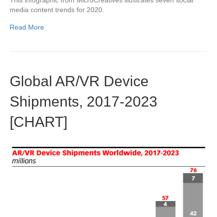
This infographic from MicroCreatives illustrates seven social
media content trends for 2020.
Read More
Global AR/VR Device
Shipments, 2017-2023
[CHART]