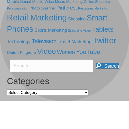
Mobile Social
Mobile Video
Music Marketing
Online Shopping
Pinterest
Photo Sharing
Personalization
Restaurant Marketing
Retail Marketing
Smart
Shopping
Phones
Tablets
Sports Marketing
Streaming Video
Twitter
Television
Technology
Travel Marketing
Video
YouTube
Women
United Kingdom
Search
Categories
Categories