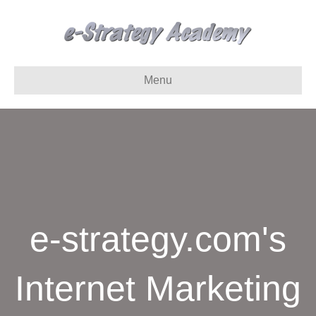
Menu
e-strategy.com's
Internet Marketing