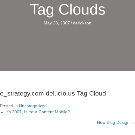
Tag Clouds
May 23, 2007
/
derickson
e_strategy.com del.icio.us Tag Cloud
Posted in
Uncategorized
← It's 2007, Is Your Content Mobile?
Posts
New Blog Design →
navigation