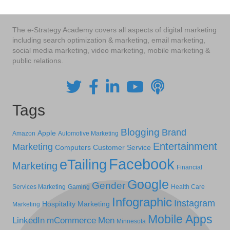
The e-Strategy Academy covers all aspects of digital marketing
including search optimization & marketing, email marketing,
social media marketing, video marketing, mobile marketing &
public relations.
Tags
Blogging
Brand
Apple
Amazon
Automotive Marketing
Entertainment
Marketing
Computers
Customer Service
Facebook
eTailing
Marketing
Financial
Google
Gender
Services Marketing
Gaming
Health Care
Infographic
Instagram
Hospitality Marketing
Marketing
Mobile Apps
LinkedIn
mCommerce
Men
Minnesota