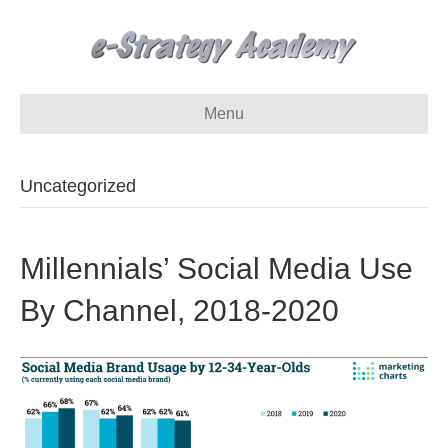
Menu
Uncategorized
Millennials’ Social Media Use
By Channel, 2018-2020