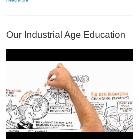
Read More
Our Industrial Age Education