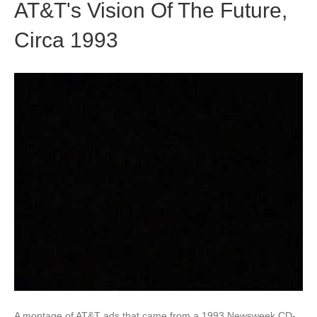
AT&T's Vision Of The Future,
Circa 1993
A montage of AT&T ads that came from a 1993 Newsweek CD-