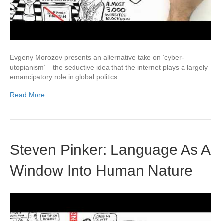
Evgeny Morozov presents an alternative take on ‘cyber-
utopianism’ – the seductive idea that the internet plays a largely
emancipatory role in global politics.
Read More
Steven Pinker: Language As A
Window Into Human Nature