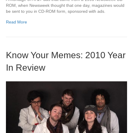
ROM, when Newsweek thought that one day, magazines would
be sent to you in CD-ROM form, sponsored with ads.
Read More
Know Your Memes: 2010 Year
In Review