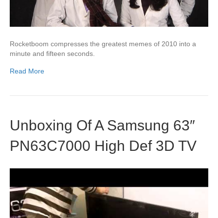
Rocketboom compresses the greatest memes of 2010 into a
minute and fifteen seconds.
Read More
Unboxing Of A Samsung 63″
PN63C7000 High Def 3D TV