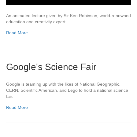
An animated lecture given by Sir Ken Robinson, world-renowned
education and creativity expert.
Read More
Google's Science Fair
Google is teaming up with the likes of National Geographic,
CERN, Scientific American, and Lego to hold a national science
fair.
Read More