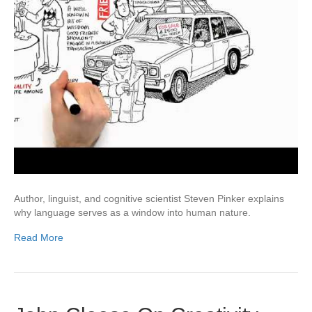
Author, linguist, and cognitive scientist Steven Pinker explains
why language serves as a window into human nature.
Read More