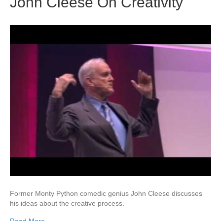
John Cleese On Creativity
Former Monty Python comedic genius John Cleese discusses
his ideas about the creative process.