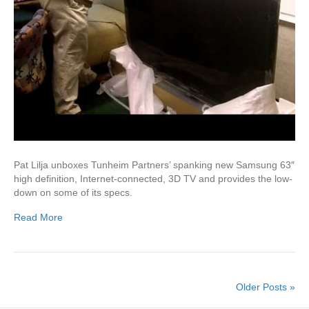
Pat Lilja unboxes Tunheim Partners’ spanking new Samsung 63″
high definition, Internet-connected, 3D TV and provides the low-
down on some of its specs.
Read More
Older Posts »