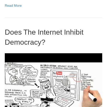
Read More
Does The Internet Inhibit
Democracy?