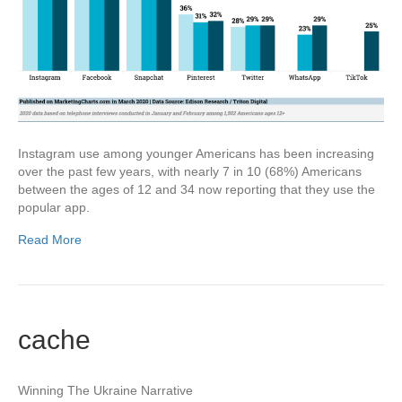
Instagram use among younger Americans has been increasing
over the past few years, with nearly 7 in 10 (68%) Americans
between the ages of 12 and 34 now reporting that they use the
popular app.
Read More
cache
Winning The Ukraine Narrative