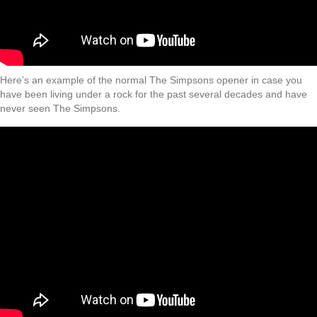
Here’s an example of the normal The Simpsons opener in case you
have been living under a rock for the past several decades and have
never seen The Simpsons.