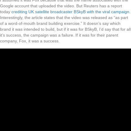
I assumed it was Fox because that was the name associated with the
Google account that uploaded the video. But Reuters has a report
today
crediting UK satellite broadcaster BSkyB with the viral campaign
.
Interestingly, the article states that the video was released as “as part
of a word-of-mouth brand building exercise.” It doesn’s say which
brand it was intended to build, but if it was for BSkyB, I’d say that for all
it’s success, the campaign was a failure. If it was for their parent
company, Fox, it was a success.