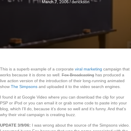
March 7, 2006
/
derickson
This is a superb example of a corporate
viral marketing
campaign that
works because it is done so well.
Fox Broadcasting
has produced a
live action version of the introduction of their long-running animated
show
The Simpsons
and uploaded it to the video search engines.
I found it at Google Video where you can download the clip for your
PSP or iPod or you can email it or grab some code to paste into your
blog, which I’ll do, because it’s done so well and it’s funny. And that’s
why their viral campaign is creating buzz.
UPDATE 3/9/06:
I was wrong about the source of the Simpsons video.