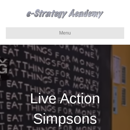
Menu
Live Action
Simpsons