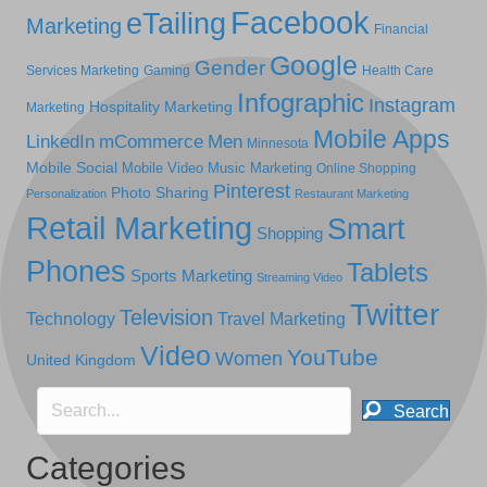
Facebook
eTailing
Marketing
Financial
Google
Gender
Services Marketing
Gaming
Health Care
Infographic
Instagram
Hospitality Marketing
Marketing
Mobile Apps
LinkedIn
mCommerce
Men
Minnesota
Mobile Social
Mobile Video
Music Marketing
Online Shopping
Pinterest
Photo Sharing
Personalization
Restaurant Marketing
Retail Marketing
Smart
Shopping
Phones
Tablets
Sports Marketing
Streaming Video
Twitter
Television
Technology
Travel Marketing
Video
YouTube
Women
United Kingdom
Search
Categories