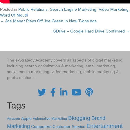
Posted in
Public Relations
,
Search Engine Marketing
,
Video Marketing
,
Word Of Mouth
← Joe Mauer Plays Off Joe Green In New Twins Ads
Posts
GDrive – Google Hard Drive Confirmed →
navigation
The e-Strategy Academy covers all aspects of digital marketing
including search optimization & marketing, email marketing,
social media marketing, video marketing, mobile marketing &
public relations.
Tags
Blogging
Brand
Apple
Amazon
Automotive Marketing
Entertainment
Marketing
Computers
Customer Service