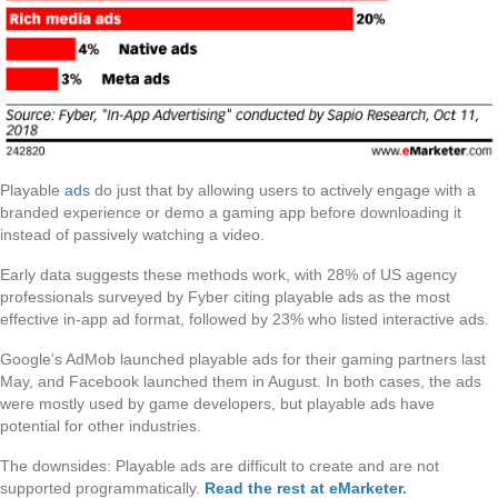
Playable
ads
do just that by allowing users to actively engage with a
branded experience or demo a gaming app before downloading it
instead of passively watching a video.
Early data suggests these methods work, with 28% of US agency
professionals surveyed by Fyber citing playable ads as the most
effective in-app ad format, followed by 23% who listed interactive ads.
Google’s AdMob launched playable ads for their gaming partners last
May, and Facebook launched them in August. In both cases, the ads
were mostly used by game developers, but playable ads have
potential for other industries.
The downsides: Playable ads are difficult to create and are not
supported programmatically.
Read the rest at eMarketer
.