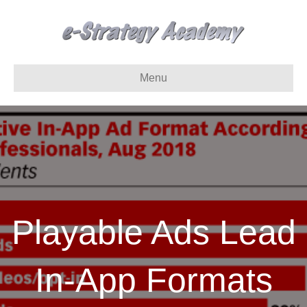
Menu
Playable Ads Lead
In-App Formats