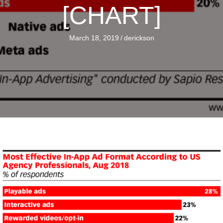
[CHART]
March 18, 2019
/
derickson