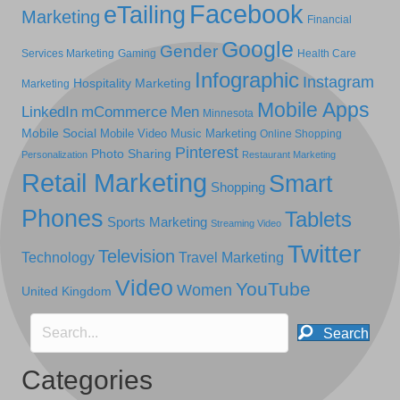
Facebook
eTailing
Marketing
Financial
Google
Gender
Services Marketing
Gaming
Health Care
Infographic
Instagram
Hospitality Marketing
Marketing
Mobile Apps
LinkedIn
mCommerce
Men
Minnesota
Mobile Social
Mobile Video
Music Marketing
Online Shopping
Pinterest
Photo Sharing
Personalization
Restaurant Marketing
Retail Marketing
Smart
Shopping
Phones
Tablets
Sports Marketing
Streaming Video
Twitter
Television
Technology
Travel Marketing
Video
YouTube
Women
United Kingdom
Search
Categories