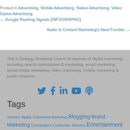
Posted in
Advertising
,
Mobile Advertising
,
Native Advertising
,
Video
Game Advertising
← Google Ranking Signals [INFOGRAPHIC]
Posts
Audio Is Content Marketing's Next Frontier →
navigation
The e-Strategy Academy covers all aspects of digital marketing
including search optimization & marketing, email marketing,
social media marketing, video marketing, mobile marketing &
public relations.
Tags
Blogging
Brand
Apple
Amazon
Automotive Marketing
Entertainment
Marketing
Computers
Customer Service