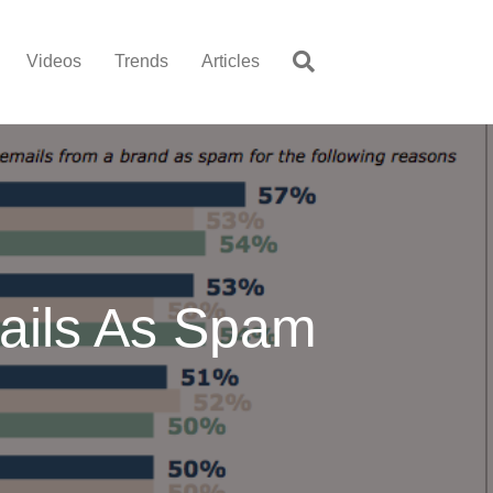
Videos
Trends
Articles
ils As Spam