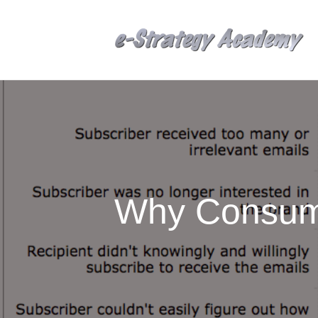
Why Consum