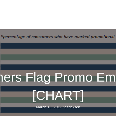
ers Flag Promo Ema
[CHART]
March 15, 2017
/
derickson