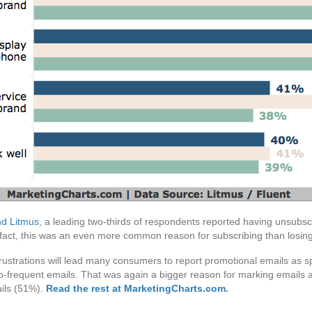
nd Litmus
, a leading two-thirds of respondents reported having unsubs
n fact, this was an even more common reason for subscribing than losing
 frustrations will lead many consumers to report promotional emails a
oo-frequent emails. That was again a bigger reason for marking emails 
ails (51%).
Read the rest at MarketingCharts.com
.