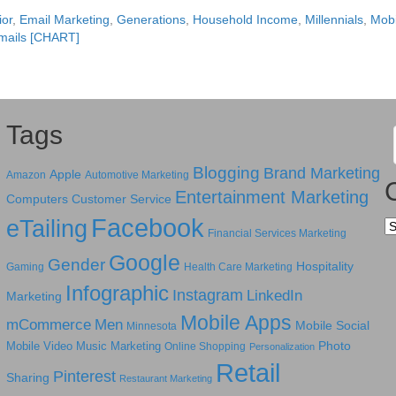
or
,
Email Marketing
,
Generations
,
Household Income
,
Millennials
,
Mobi
mails [CHART]
Tags
Blogging
Brand Marketing
Apple
Amazon
Automotive Marketing
Entertainment Marketing
Computers
Customer Service
Facebook
eTailing
Ca
Financial Services Marketing
Google
Gender
Hospitality
Gaming
Health Care Marketing
Infographic
Instagram
LinkedIn
Marketing
Mobile Apps
mCommerce
Men
Mobile Social
Minnesota
Photo
Mobile Video
Music Marketing
Online Shopping
Personalization
Retail
Pinterest
Sharing
Restaurant Marketing