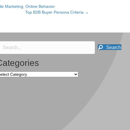
le Marketing
,
Online Behavior
Top B2B Buyer Persona Criteria →
Search
Categories
tegories