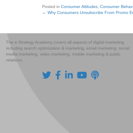
Posted in
Consumer Attitudes
,
Consumer Behavi
← Why Consumers Unsubscribe From Promo E
Posts
navigation
The e-Strategy Academy covers all aspects of digital marketing
including search optimization & marketing, email marketing, social
media marketing, video marketing, mobile marketing & public
relations.