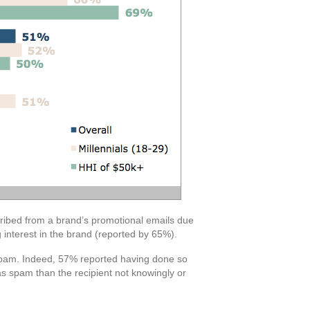
cribed from a brand’s promotional emails due
 interest in the brand (reported by 65%).
s spam. Indeed, 57% reported having done so
as spam than the recipient not knowingly or