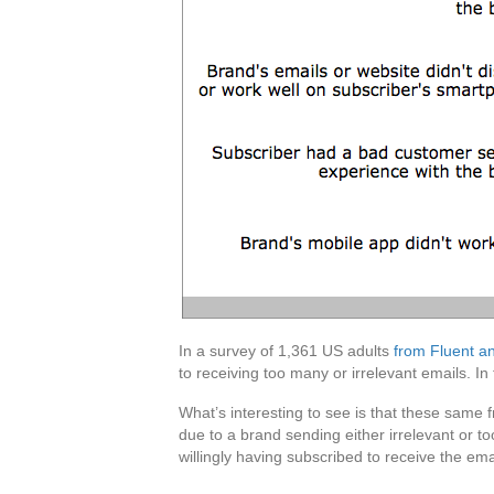
In a survey of 1,361 US adults
from Fluent a
to receiving too many or irrelevant emails. I
What’s interesting to see is that these same
due to a brand sending either irrelevant or t
willingly having subscribed to receive the em