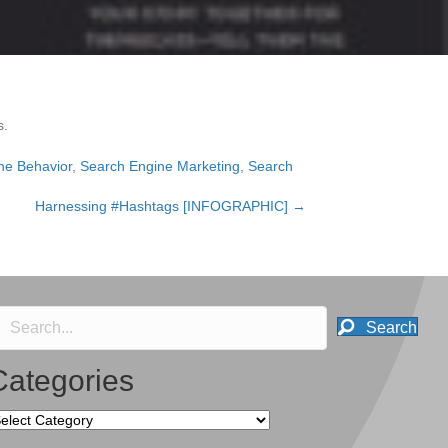
s.
ne Behavior
,
Search Engine Marketing
,
Search
Harnessing #Hashtags [INFOGRAPHIC] →
Search
Categories
tegories