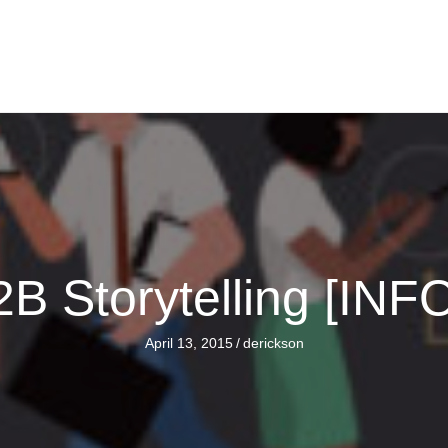
B2B Storytelling [I
April 13, 2015
/
derickson