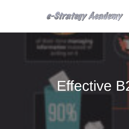
Effective 