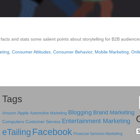
 facts and stats some salient points about storytelling for B2B audience
eting
,
Consumer Attitudes
,
Consumer Behavior
,
Mobile Marketing
,
Onli
Tags
Blogging
Brand Marketing
Apple
Amazon
Automotive Marketing
Entertainment Marketing
Computers
Customer Service
Facebook
eTailing
Ca
Financial Services Marketing