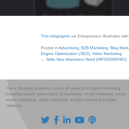
This infographic
via Entrepreneur illustrates with
Posted in
Advertising
,
B2B Marketing
,
Blog Mark
Engine Optimization (SEO)
,
Video Marketing
← Skills New Marketers Need [INFOGRAPHIC]
Posts
navigation
The e-Strategy Academy covers all aspects of digital marketing
including search optimization & marketing, email marketing, social
media marketing, video marketing, mobile marketing & public
relations.