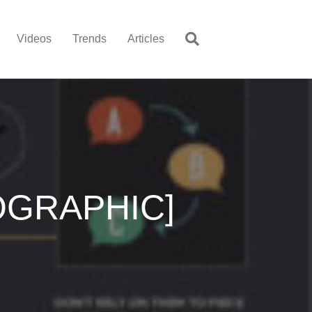
Videos
Trends
Articles
NFOGRAPHIC]