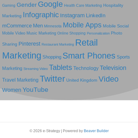
Google
Gender
Hospitality
Gaming
Health Care Marketing
Infographic
Instagram
LinkedIn
Marketing
Mobile Apps
mCommerce
Men
Mobile Social
Minnesota
Photo
Mobile Video
Music Marketing
Online Shopping
Personalization
Retail
Pinterest
Sharing
Restaurant Marketing
Marketing
Smart Phones
Shopping
Sports
Tablets
Television
Technology
Marketing
Streaming Video
Twitter
Video
Travel Marketing
United Kingdom
YouTube
Women
© 2026 e-Strategy
|
Powered by
Beaver Builder