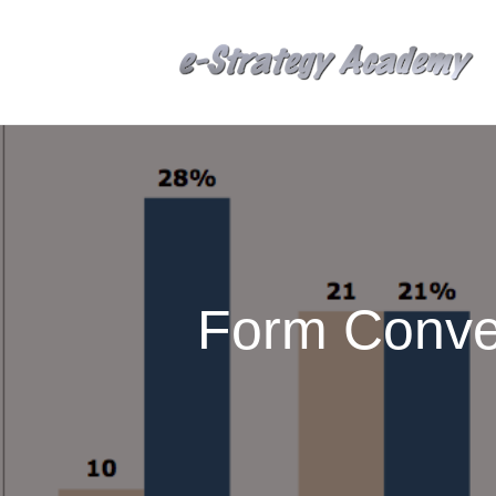
Form Conve