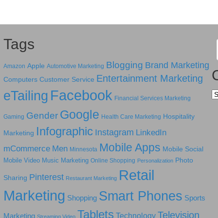
Tags
Blogging
Brand Marketing
Apple
Amazon
Automotive Marketing
Entertainment Marketing
Computers
Customer Service
Facebook
eTailing
Ca
Financial Services Marketing
Google
Gender
Hospitality
Gaming
Health Care Marketing
Infographic
Instagram
LinkedIn
Marketing
Mobile Apps
mCommerce
Men
Mobile Social
Minnesota
Photo
Mobile Video
Music Marketing
Online Shopping
Personalization
Retail
Pinterest
Sharing
Restaurant Marketing
Marketing
Smart Phones
Shopping
Sports
Tablets
Television
Technology
Marketing
Streaming Video