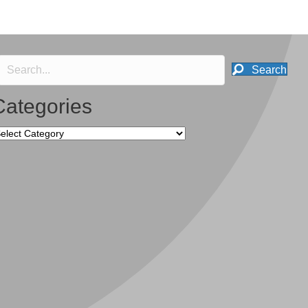
Search
Categories
tegories