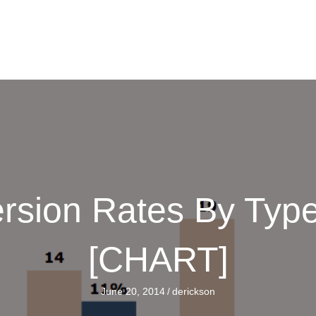
rsion Rates By Type
[CHART]
June 20, 2014
/
derickson