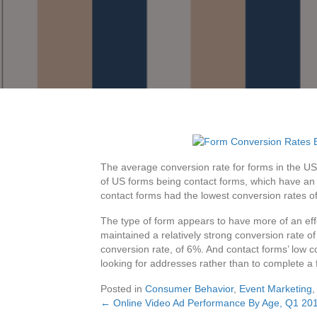
The average conversion rate for forms in the U
of US forms being contact forms, which have an 
contact forms had the lowest conversion rates o
The type of form appears to have more of an effe
maintained a relatively strong conversion rate 
conversion rate, of 6%. And contact forms’ low c
looking for addresses rather than to complete a
Posted in
Consumer Behavior
,
Event Marketing
← Online Video Ad Performance By Age, Q1 20
Posts