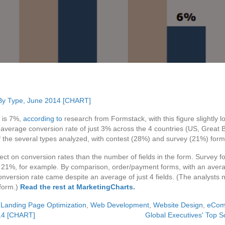
S is 7%,
according to
research from Formstack, with this figure slightly 
average conversion rate of just 3% across the 4 countries (US, Great 
f the several types analyzed, with contest (28%) and survey (21%) form
ct on conversion rates than the number of fields in the form. Survey fo
of 21%, for example. By comparison, order/payment forms, with an aver
onversion rate came despite an average of just 4 fields. (The analysts n
 form.)
Read the rest at MarketingCharts
.
,
Landing Page Optimization
,
Web Development
,
Website Design
,
eCom
14 [CHART]
Global Executives' Top 