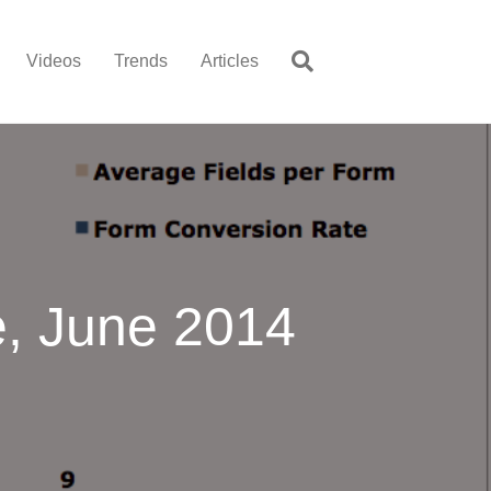
Videos
Trends
Articles
, June 2014