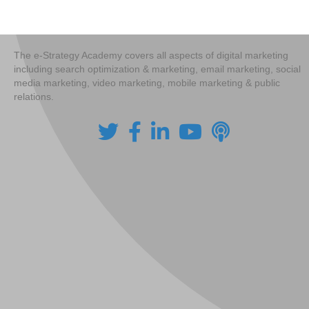
navigation
The e-Strategy Academy covers all aspects of digital marketing
including search optimization & marketing, email marketing, social
media marketing, video marketing, mobile marketing & public
relations.