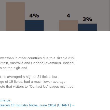
lower than in other countries due to a sizable 31%
Britain, Australia and Canada) examined. Indeed,
s on the high-end.
rms averaged a high of 21 fields, but
age of 19 fields, had a much lower average
ote that visitors to “Contact Us” pages might be
merce
Sources Of Industry News, June 2014 [CHART] →