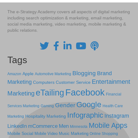
The e-Strategy Academy covers all aspects of digital marketing
including search optimization & marketing, email marketing,
social media marketing, video marketing, mobile marketing &
public relations.
Tags
Blogging
Brand
Apple
Amazon
Automotive Marketing
Entertainment
Marketing
Computers
Customer Service
Facebook
eTailing
Marketing
Financial
Google
Gender
Services Marketing
Gaming
Health Care
Infographic
Instagram
Hospitality Marketing
Marketing
Mobile Apps
LinkedIn
mCommerce
Men
Minnesota
Mobile Social
Mobile Video
Music Marketing
Online Shopping