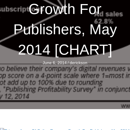
Growth For
Publishers, May
2014 [CHART]
June 6, 2014
/
derickson