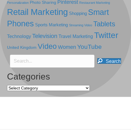
Pinterest
Photo Sharing
Personalization
Restaurant Marketing
Retail Marketing
Smart
Shopping
Phones
Tablets
Sports Marketing
Streaming Video
Twitter
Television
Technology
Travel Marketing
Video
YouTube
Women
United Kingdom
Search
Categories
Categories