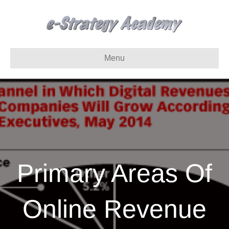
Menu
Primary Areas Of
Online Revenue