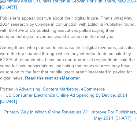
Publishers appear positive about their digital future. That’s what May
2014 research by Cxense in conjunction with Editor & Publisher found,
with 88.45% of US publishing executives polled saying their
companies’ digital revenues would increase in the next year.
Among those who planned to increase their digital revenues, ad sales
were the top channel through which they intended to do so, cited by
62.8% of respondents. Less than one-quarter of respondents said the
same for paid subscriptions, indicating that news sources may have
caught on to the fact that mobile users aren’t interested in paying for
digital news.
Read the rest at eMarketer
.
Posted in
Advertising
,
Content Marketing
,
eCommerce
← US Consumer Electronics Online Ad Spending By Device, 2014
Posts
[CHART]
navigation
Primary Way In Which Online Revenues Will Improve For Publishers,
May 2014 [CHART] →