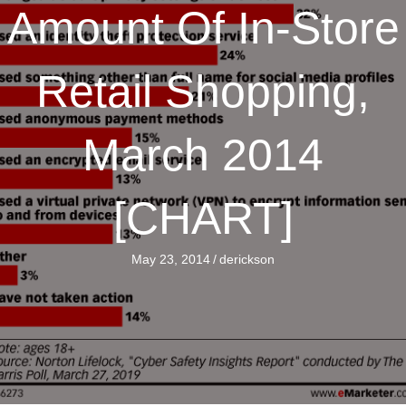
Amount Of In-Store
Retail Shopping,
March 2014
[CHART]
May 23, 2014
/
derickson