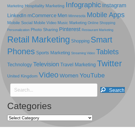
Infographic
Instagram
Hospitality Marketing
Marketing
Mobile Apps
LinkedIn
mCommerce
Men
Minnesota
Mobile Social
Mobile Video
Music Marketing
Online Shopping
Pinterest
Photo Sharing
Personalization
Restaurant Marketing
Retail Marketing
Smart
Shopping
Phones
Tablets
Sports Marketing
Streaming Video
Twitter
Television
Technology
Travel Marketing
Video
YouTube
Women
United Kingdom
Search
Categories
Categories