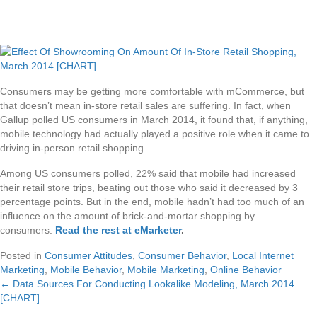
Consumers may be getting more comfortable with mCommerce, but
that doesn’t mean in-store retail sales are suffering. In fact, when
Gallup polled US consumers in March 2014, it found that, if anything,
mobile technology had actually played a positive role when it came to
driving in-person retail shopping.
Among US consumers polled, 22% said that mobile had increased
their retail store trips, beating out those who said it decreased by 3
percentage points. But in the end, mobile hadn’t had too much of an
influence on the amount of brick-and-mortar shopping by
consumers.
Read the rest at eMarketer
.
Posted in
Consumer Attitudes
,
Consumer Behavior
,
Local Internet
Marketing
,
Mobile Behavior
,
Mobile Marketing
,
Online Behavior
← Data Sources For Conducting Lookalike Modeling, March 2014
Posts
[CHART]