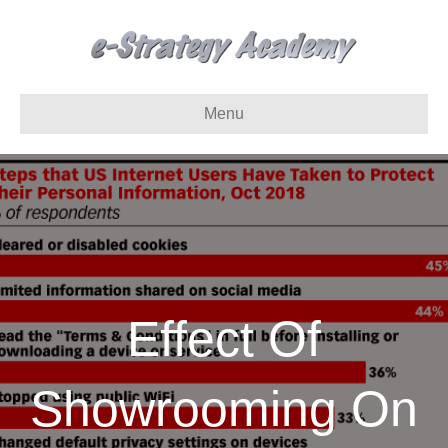
Menu
Effect Of
Showrooming On