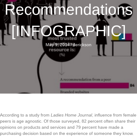
Recommendations
[INFOGRAPHIC]
May 9, 2014
/
derickson
According to a study from
Ladies Home Journal
, influence from female
peers is age agnostic. Of those surveyed, 82 percent often share their
opinions on products and services and 79 percent have made a
purchasing decision based on the experience of someone they know.