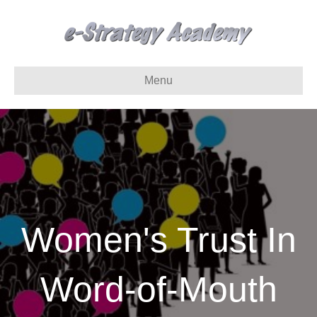
Menu
Women's Trust In
Word-of-Mouth