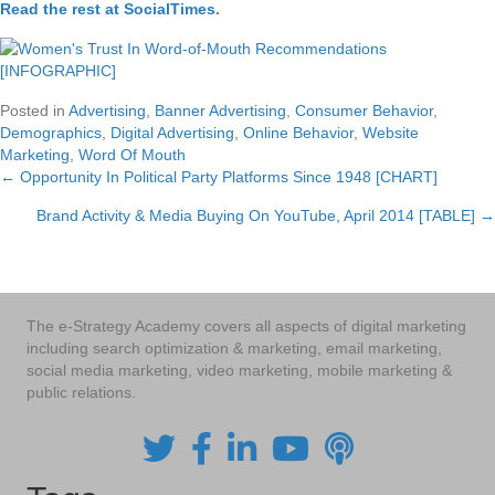
Read the rest at SocialTimes
.
Posted in
Advertising
,
Banner Advertising
,
Consumer Behavior
,
Demographics
,
Digital Advertising
,
Online Behavior
,
Website
Marketing
,
Word Of Mouth
← Opportunity In Political Party Platforms Since 1948 [CHART]
Posts
Brand Activity & Media Buying On YouTube, April 2014 [TABLE] →
navigation
The e-Strategy Academy covers all aspects of digital marketing
including search optimization & marketing, email marketing,
social media marketing, video marketing, mobile marketing &
public relations.