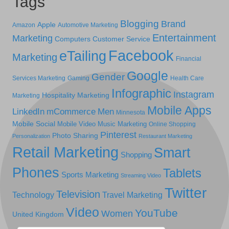
Tags
Blogging
Brand
Apple
Amazon
Automotive Marketing
Entertainment
Marketing
Computers
Customer Service
Facebook
eTailing
Marketing
Financial
Google
Gender
Services Marketing
Gaming
Health Care
Infographic
Instagram
Hospitality Marketing
Marketing
Mobile Apps
LinkedIn
mCommerce
Men
Minnesota
Mobile Social
Mobile Video
Music Marketing
Online Shopping
Pinterest
Photo Sharing
Personalization
Restaurant Marketing
Retail Marketing
Smart
Shopping
Phones
Tablets
Sports Marketing
Streaming Video
Twitter
Television
Technology
Travel Marketing
Video
YouTube
Women
United Kingdom