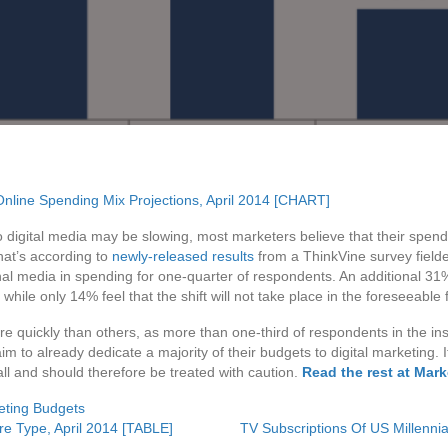
to digital media may be slowing, most marketers believe that their spend
That’s according to
newly-released results
from a ThinkVine survey field
nal media in spending for one-quarter of respondents. An additional 31% 
while only 14% feel that the shift will not take place in the foreseeable
re quickly than others, as more than one-third of respondents in the i
m to already dedicate a majority of their budgets to digital marketing.
ll and should therefore be treated with caution.
Read the rest at Mar
eting Budgets
re Type, April 2014 [TABLE]
TV Subscriptions Of US Millenn