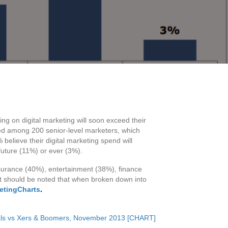
ing on digital marketing will soon exceed their
ed among 200 senior-level marketers, which
believe their digital marketing spend will
 future (11%) or ever (3%).
nsurance (40%), entertainment (38%), finance
 It should be noted that when broken down into
ketingCharts
.
ials vs Xers & Boomers, November 2013 [CHART]