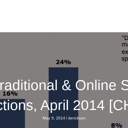
raditional & Online
ctions, April 2014 [
May 9, 2014
/
derickson