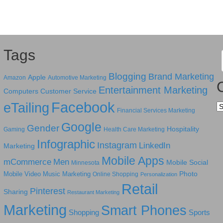
Tags
Blogging
Brand Marketing
Apple
Amazon
Automotive Marketing
Entertainment Marketing
Computers
Customer Service
Facebook
eTailing
Ca
Financial Services Marketing
Google
Gender
Hospitality
Gaming
Health Care Marketing
Infographic
Instagram
LinkedIn
Marketing
Mobile Apps
mCommerce
Men
Mobile Social
Minnesota
Photo
Mobile Video
Music Marketing
Online Shopping
Personalization
Retail
Pinterest
Sharing
Restaurant Marketing
Marketing
Smart Phones
Shopping
Sports