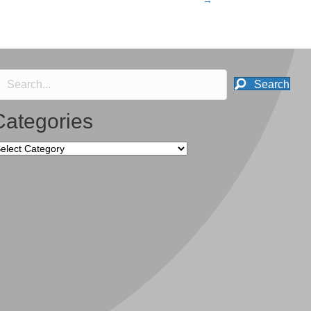
→
Search
Categories
tegories