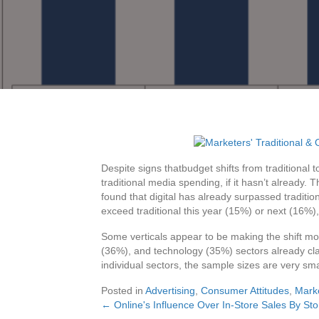
Despite signs thatbudget shifts from traditional 
traditional media spending, if it hasn’t already. 
found that digital has already surpassed traditio
exceed traditional this year (15%) or next (16%), 
Some verticals appear to be making the shift mo
(36%), and technology (35%) sectors already clai
individual sectors, the sample sizes are very sma
Posted in
Advertising
,
Consumer Attitudes
,
Mark
← Online's Influence Over In-Store Sales By Sto
Posts