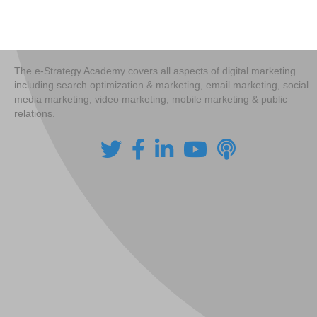
navigation
The e-Strategy Academy covers all aspects of digital marketing
including search optimization & marketing, email marketing, social
media marketing, video marketing, mobile marketing & public
relations.