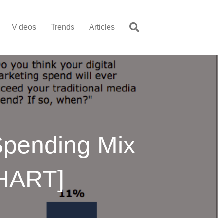
Videos
Trends
Articles
 Spending Mix
CHART]