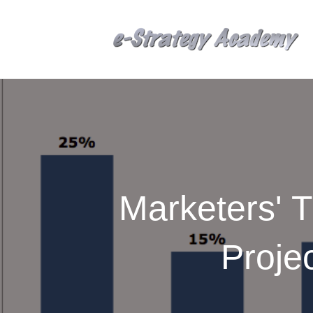
Marketers' T
Proje