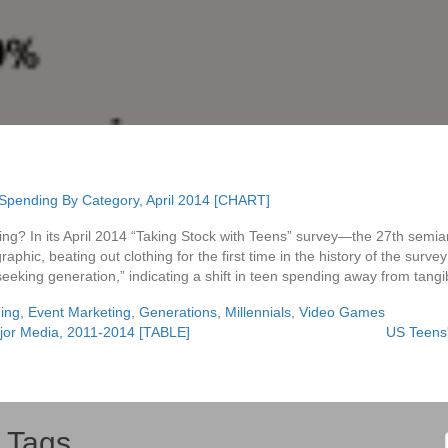
ing? In its April 2014 “Taking Stock with Teens” survey—the 27th semia
phic, beating out clothing for the first time in the history of the surv
seeking generation,” indicating a shift in teen spending away from tangi
ing
,
Event Marketing
,
Generations
,
Millennials
,
Video Games
jor Media, 2011-2014 [TABLE]
US Teens'
Tags