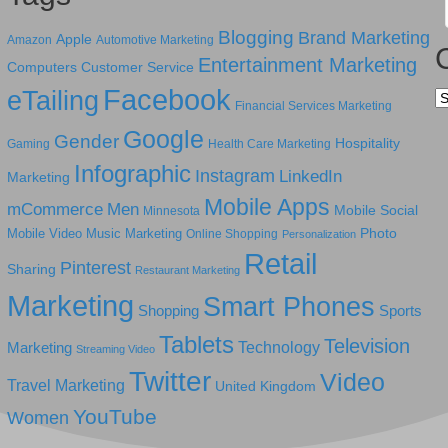
Blogging
Brand Marketing
Apple
Amazon
Automotive Marketing
Entertainment Marketing
Computers
Customer Service
Facebook
eTailing
Ca
Financial Services Marketing
Google
Gender
Hospitality
Gaming
Health Care Marketing
Infographic
Instagram
LinkedIn
Marketing
Mobile Apps
mCommerce
Men
Mobile Social
Minnesota
Photo
Mobile Video
Music Marketing
Online Shopping
Personalization
Retail
Pinterest
Sharing
Restaurant Marketing
Marketing
Smart Phones
Shopping
Sports
Tablets
Television
Technology
Marketing
Streaming Video
Twitter
Video
Travel Marketing
United Kingdom
YouTube
Women