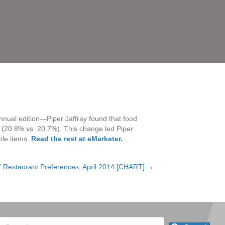
nnual edition—Piper Jaffray found that food
ey (20.8% vs. 20.7%). This change led Piper
ble items.
Read the rest at eMarketer
.
 Restaurant Preferences, April 2014 [CHART] →