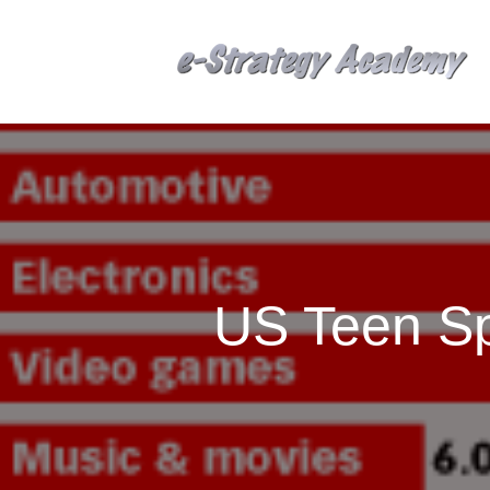
US Teen Sp