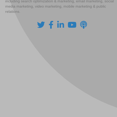
including search optimization & marketing, email marketing, social
media marketing, video marketing, mobile marketing & public
relations.