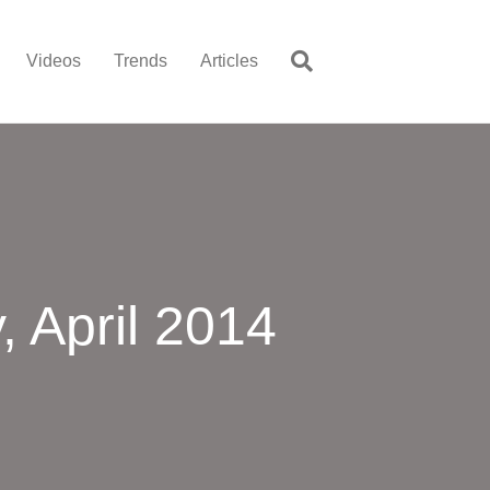
Videos
Trends
Articles
 April 2014