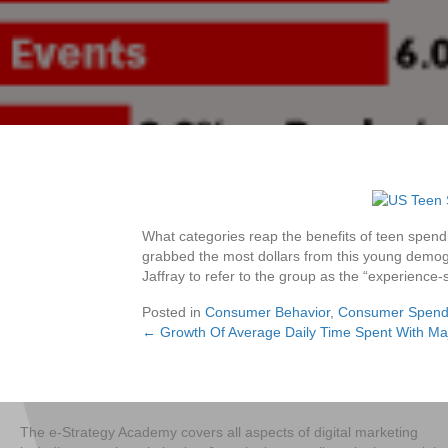
What categories reap the benefits of teen spend
grabbed the most dollars from this young demogra
Jaffray to refer to the group as the “experience-
Posted in
Consumer Behavior
,
Consumer Spend
← Growth Of Average Daily Time Spent With Ma
Posts
navigation
The e-Strategy Academy covers all aspects of digital marketing