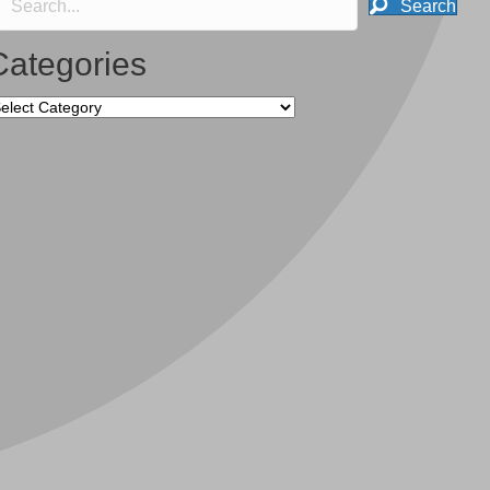
Search
Categories
tegories