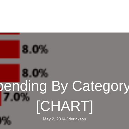
ending By Category,
[CHART]
May 2, 2014
/
derickson