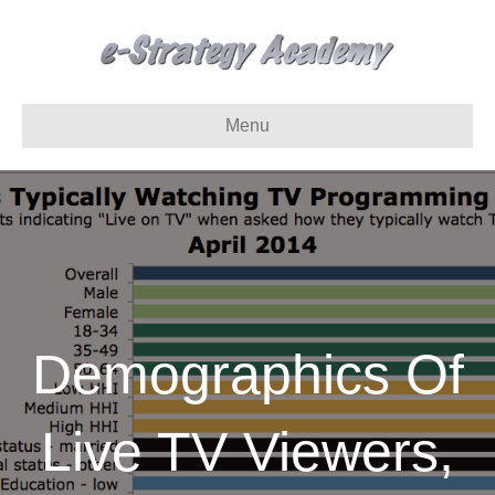
Menu
Demographics Of
Live TV Viewers,