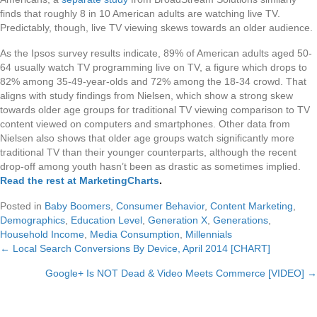
finds that roughly 8 in 10 American adults are watching live TV.
Predictably, though, live TV viewing skews towards an older audience.
As the Ipsos survey results indicate, 89% of American adults aged 50-
64 usually watch TV programming live on TV, a figure which drops to
82% among 35-49-year-olds and 72% among the 18-34 crowd. That
aligns with study findings from Nielsen, which show a strong skew
towards older age groups for traditional TV viewing comparison to TV
content viewed on computers and smartphones. Other data from
Nielsen also shows that older age groups watch significantly more
traditional TV than their younger counterparts, although the recent
drop-off among youth hasn’t been as drastic as sometimes implied.
Read the rest at MarketingCharts
.
Posted in
Baby Boomers
,
Consumer Behavior
,
Content Marketing
,
Demographics
,
Education Level
,
Generation X
,
Generations
,
Household Income
,
Media Consumption
,
Millennials
← Local Search Conversions By Device, April 2014 [CHART]
Posts
Google+ Is NOT Dead & Video Meets Commerce [VIDEO] →
navigation