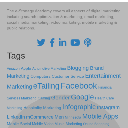
The e-Strategy Academy covers all aspects of digital marketing
including search optimization & marketing, email marketing,
social media marketing, video marketing, mobile marketing &
public relations.
Tags
Blogging
Brand
Apple
Amazon
Automotive Marketing
Entertainment
Marketing
Computers
Customer Service
Facebook
eTailing
Marketing
Financial
Google
Gender
Services Marketing
Gaming
Health Care
Infographic
Instagram
Hospitality Marketing
Marketing
Mobile Apps
LinkedIn
mCommerce
Men
Minnesota
Mobile Social
Mobile Video
Music Marketing
Online Shopping