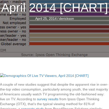
April 2014 [CHART]
April 25, 2014
/
derickson
A couple of new studies suggest that despite the apparent rise in over-
the-top video consumption, particularly among youth, the vast majority
of Americans usually watch TV programming the old-fashioned way:
live on TV. According to
survey results
from Ipsos Open Thinking
Exchange (OTX), that’s the typical viewing method for 81% of
Americans; a
separate study
from BroadStream Solutions similarly