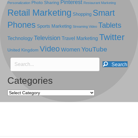
Pinterest
Photo Sharing
Personalization
Restaurant Marketing
Retail Marketing
Smart
Shopping
Phones
Tablets
Sports Marketing
Streaming Video
Twitter
Television
Technology
Travel Marketing
Video
YouTube
Women
United Kingdom
Search
Categories
Categories