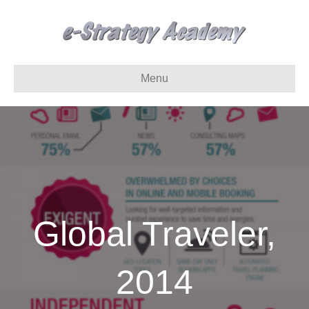
Menu
Global Traveler,
2014