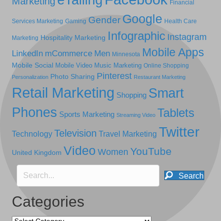
Marketing
Financial
Google
Gender
Services Marketing
Gaming
Health Care
Infographic
Instagram
Hospitality Marketing
Marketing
Mobile Apps
LinkedIn
mCommerce
Men
Minnesota
Mobile Social
Mobile Video
Music Marketing
Online Shopping
Pinterest
Photo Sharing
Personalization
Restaurant Marketing
Retail Marketing
Smart
Shopping
Phones
Tablets
Sports Marketing
Streaming Video
Twitter
Television
Technology
Travel Marketing
Video
YouTube
Women
United Kingdom
Search
Categories
Categories