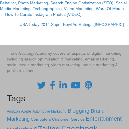
Behavior
,
Photo Marketing
,
Search Engine Optimization (SEO)
,
Social
Media Marketing
,
Technographics
,
Video Marketing
,
Word Of Mouth
← How To Curate Instagram Photos [VIDEO]
Posts
USA Today 2014 Super Bowl Ad Ratings [INFOGRAPHIC] →
navigation
The e-Strategy Academy covers all aspects of digital marketing
including search optimization & marketing, email marketing,
social media marketing, video marketing, mobile marketing &
public relations.
Tags
Blogging
Brand
Apple
Amazon
Automotive Marketing
Entertainment
Marketing
Computers
Customer Service
Facebook
eTailing