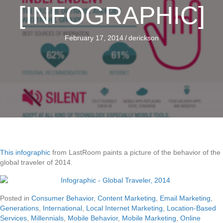
[INFOGRAPHIC]
February 17, 2014
/
derickson
This infographic
from LastRoom paints a picture of the behavior of the
global traveler of 2014.
Posted in
Consumer Behavior
,
Content Marketing
,
Email Marketing
,
Generations
,
International
,
Local Internet Marketing
,
Location-Based
Services
,
Millennials
,
Mobile Behavior
,
Mobile Marketing
,
Online