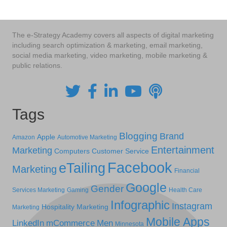
The e-Strategy Academy covers all aspects of digital marketing
including search optimization & marketing, email marketing,
social media marketing, video marketing, mobile marketing &
public relations.
Tags
Blogging
Brand
Apple
Amazon
Automotive Marketing
Entertainment
Marketing
Computers
Customer Service
Facebook
eTailing
Marketing
Financial
Google
Gender
Services Marketing
Gaming
Health Care
Infographic
Instagram
Hospitality Marketing
Marketing
Mobile Apps
LinkedIn
mCommerce
Men
Minnesota