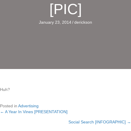
[PIC]
January 23, 2014
/
derickson
Huh?
Posted in
Advertising
← A Year In Vines [PRESENTATION]
Posts
Social Search [INFOGRAPHIC] →
navigation