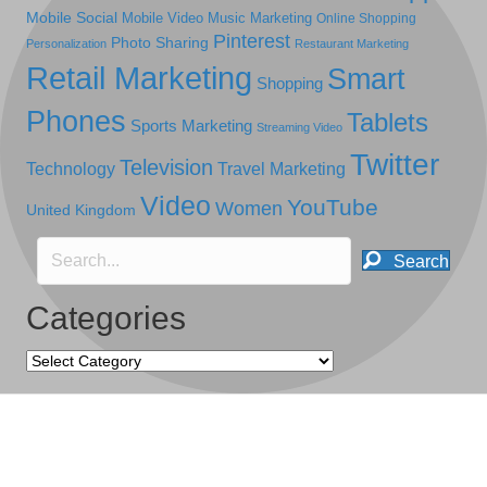
Mobile Social
Mobile Video
Music Marketing
Online Shopping
Pinterest
Photo Sharing
Personalization
Restaurant Marketing
Retail Marketing
Smart
Shopping
Phones
Tablets
Sports Marketing
Streaming Video
Twitter
Television
Technology
Travel Marketing
Video
YouTube
Women
United Kingdom
Search
Categories
Categories