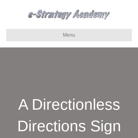
Menu
A Directionless
Directions Sign