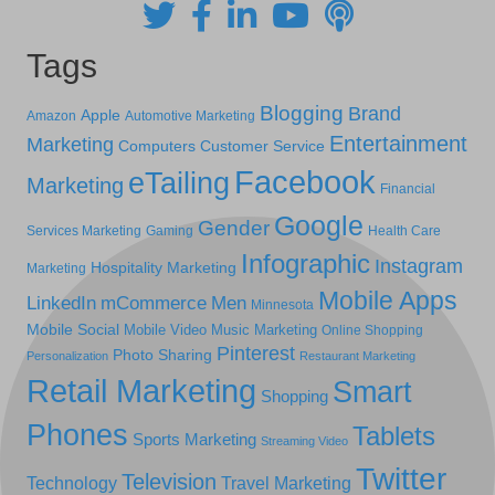
Tags
Blogging
Brand
Apple
Amazon
Automotive Marketing
Entertainment
Marketing
Computers
Customer Service
Facebook
eTailing
Marketing
Financial
Google
Gender
Services Marketing
Gaming
Health Care
Infographic
Instagram
Hospitality Marketing
Marketing
Mobile Apps
LinkedIn
mCommerce
Men
Minnesota
Mobile Social
Mobile Video
Music Marketing
Online Shopping
Pinterest
Photo Sharing
Personalization
Restaurant Marketing
Retail Marketing
Smart
Shopping
Phones
Tablets
Sports Marketing
Streaming Video
Twitter
Television
Technology
Travel Marketing