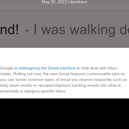
May 30, 2013
/
derickson
Google
is redesigning the Gmail interface
to help deal with inbox
clutter. Rolling out now, the new Gmail features customizable tabs so
you can funnel common types of email you receive frequently such as
daily deals emails or receipts/shipment tracking emails into what is
essentially a category-specific inbox.