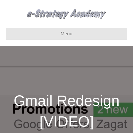
Menu
Gmail Redesign
[VIDEO]