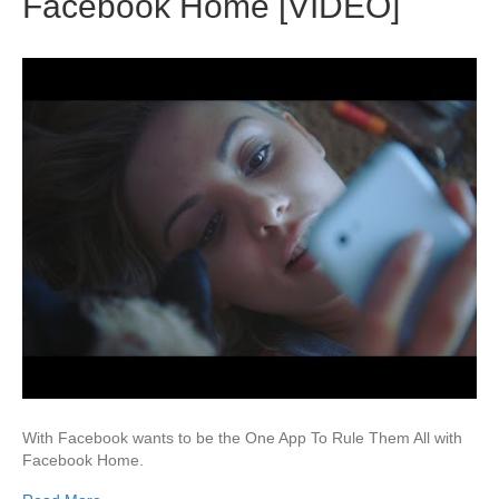
Facebook Home [VIDEO]
With Facebook wants to be the One App To Rule Them All with
Facebook Home.