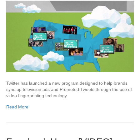
Twitter has launched a new program designed to help brands
sync up television ads and Promoted Tweets through the use of
video fingerprinting technology.
Read More