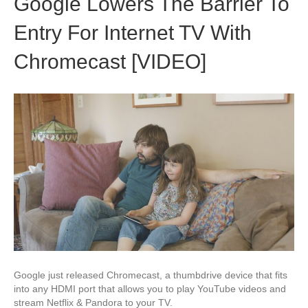
Google Lowers The Barrier To
Entry For Internet TV With
Chromecast [VIDEO]
Google just released Chromecast, a thumbdrive device that fits
into any HDMI port that allows you to play YouTube videos and
stream Netflix & Pandora to your TV.