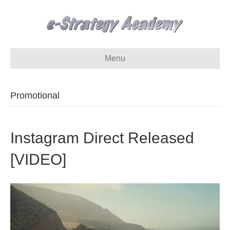
Menu
Promotional
Instagram Direct Released
[VIDEO]