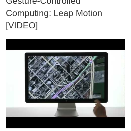
Gesture-Controlled
Computing: Leap Motion
[VIDEO]