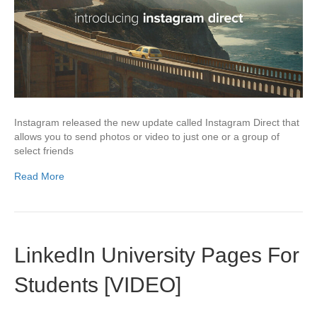
Instagram released the new update called Instagram Direct that
allows you to send photos or video to just one or a group of
select friends
Read More
LinkedIn University Pages For
Students [VIDEO]