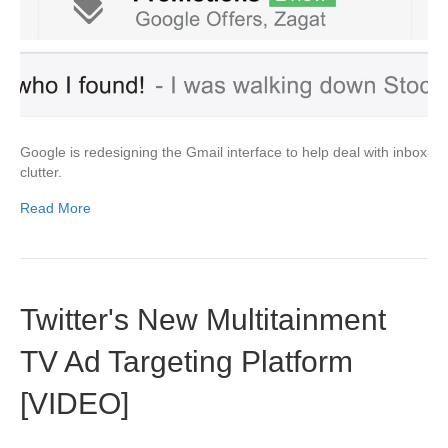
Google is redesigning the Gmail interface to help deal with inbox
clutter.
Read More
Twitter's New Multitainment
TV Ad Targeting Platform
[VIDEO]