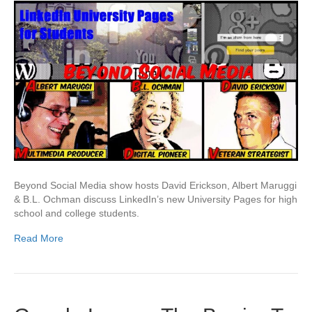
Beyond Social Media show hosts David Erickson, Albert Maruggi
& B.L. Ochman discuss LinkedIn’s new University Pages for high
school and college students.
Read More