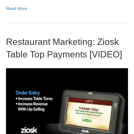
Read More
Restaurant Marketing: Ziosk
Table Top Payments [VIDEO]