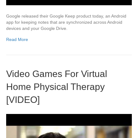
Google released their Google Keep product today, an Android
app for keeping notes that are synchronized across Android
devices and your Google Drive.
Read More
Video Games For Virtual
Home Physical Therapy
[VIDEO]