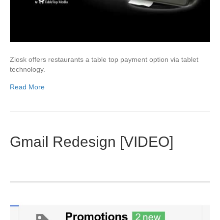
Ziosk offers restaurants a table top payment option via tablet
technology.
Read More
Gmail Redesign [VIDEO]