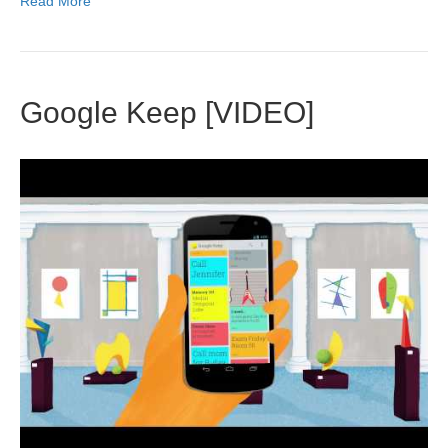
Read More
Google Keep [VIDEO]