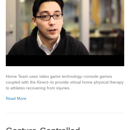
Home Team uses video game technology–console games
coupled with the Kinect–to provide virtual home physical therapy
to athletes recovering from injuries.
Read More