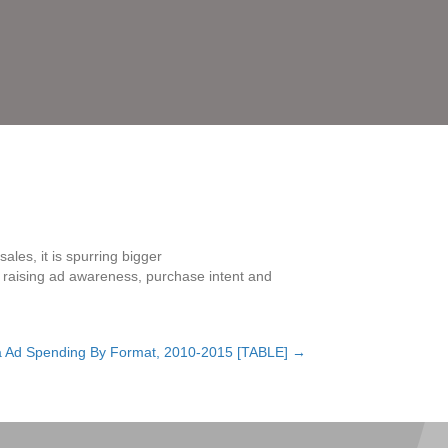
les, it is spurring bigger
s, raising ad awareness, purchase intent and
a Ad Spending By Format, 2010-2015 [TABLE] →