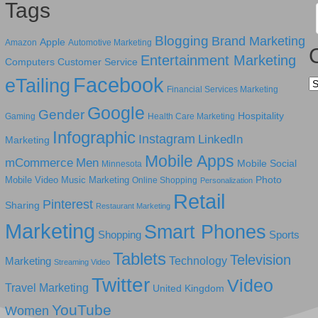
Tags
Blogging
Brand Marketing
Apple
Amazon
Automotive Marketing
Entertainment Marketing
Computers
Customer Service
Facebook
eTailing
Ca
Financial Services Marketing
Google
Gender
Hospitality
Gaming
Health Care Marketing
Infographic
Instagram
LinkedIn
Marketing
Mobile Apps
mCommerce
Men
Mobile Social
Minnesota
Photo
Mobile Video
Music Marketing
Online Shopping
Personalization
Retail
Pinterest
Sharing
Restaurant Marketing
Marketing
Smart Phones
Shopping
Sports
Tablets
Television
Technology
Marketing
Streaming Video
Twitter
Video
Travel Marketing
United Kingdom
YouTube
Women