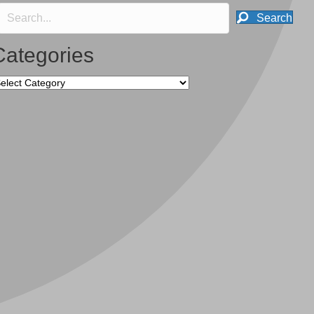
Search
Categories
tegories