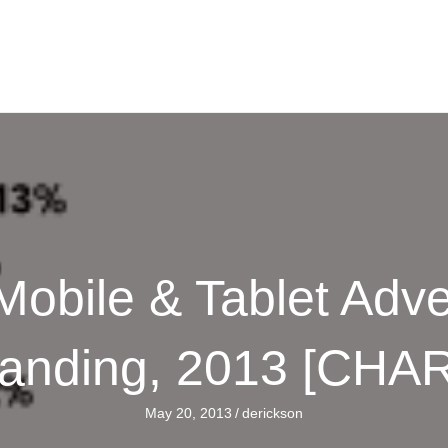
 Mobile & Tablet Adve
anding, 2013 [CHA
May 20, 2013
/
derickson