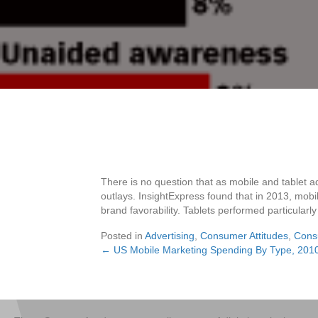
There is no question that as mobile and tablet ad
outlays. InsightExpress found that in 2013, mobi
brand favorability. Tablets performed particularly
Posted in
Advertising
,
Consumer Attitudes
,
Cons
← US Mobile Marketing Spending By Type, 201
Posts
navigation