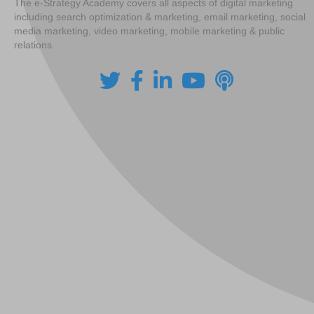
The e-Strategy Academy covers all aspects of digital marketing
including search optimization & marketing, email marketing, social
media marketing, video marketing, mobile marketing & public
relations.