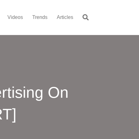
Videos
Trends
Articles
rtising On
RT]