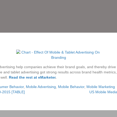
vertising help companies achieve their brand goals, and thereby drive sa
le and tablet advertising got strong results across brand health metric
 well.
Read the rest at eMarketer
.
umer Behavior
,
Mobile Advertising
,
Mobile Behavior
,
Mobile Marketing
0-2015 [TABLE]
US Mobile Medi