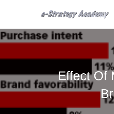
Effect Of
Br