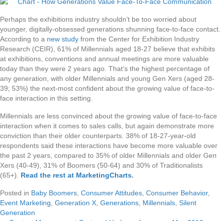
Perhaps the exhibitions industry shouldn’t be too worried about
younger, digitally-obsessed generations shunning face-to-face contact.
According to a
new study
from the Center for Exhibition Industry
Research (CEIR), 61% of Millennials aged 18-27 believe that exhibits
at exhibitions, conventions and annual meetings are more valuable
today than they were 2 years ago. That’s the highest percentage of
any generation, with older Millennials and young Gen Xers (aged 28-
39; 53%) the next-most confident about the growing value of face-to-
face interaction in this setting.
Millennials are less convinced about the growing value of face-to-face
interaction when it comes to sales calls, but again demonstrate more
conviction than their older counterparts. 38% of 18-27-year-old
respondents said these interactions have become more valuable over
the past 2 years, compared to 35% of older Millennials and older Gen
Xers (40-49), 31% of Boomers (50-64) and 30% of Traditionalists
(65+).
Read the rest at MarketingCharts
.
Posted in
Baby Boomers
,
Consumer Attitudes
,
Consumer Behavior
,
Event Marketing
,
Generation X
,
Generations
,
Millennials
,
Silent
Generation