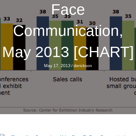
Face
Communication,
May 2013 [CHART]
May 17, 2013
/
derickson