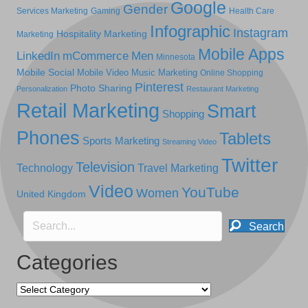
Google
Gender
Services Marketing
Gaming
Health Care
Infographic
Instagram
Hospitality Marketing
Marketing
Mobile Apps
LinkedIn
mCommerce
Men
Minnesota
Mobile Social
Mobile Video
Music Marketing
Online Shopping
Pinterest
Photo Sharing
Personalization
Restaurant Marketing
Retail Marketing
Smart
Shopping
Phones
Tablets
Sports Marketing
Streaming Video
Twitter
Television
Technology
Travel Marketing
Video
YouTube
Women
United Kingdom
Search
Categories
Categories