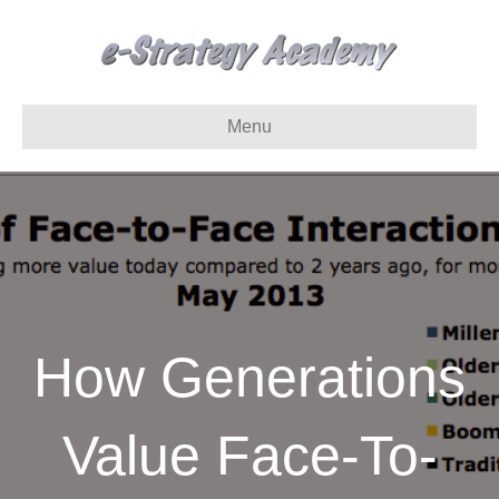
Menu
How Generations
Value Face-To-