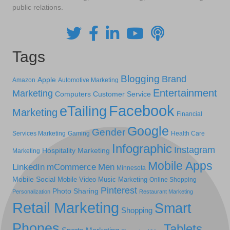
public relations.
Tags
Blogging
Brand
Apple
Amazon
Automotive Marketing
Entertainment
Marketing
Computers
Customer Service
Facebook
eTailing
Marketing
Financial
Google
Gender
Services Marketing
Gaming
Health Care
Infographic
Instagram
Hospitality Marketing
Marketing
Mobile Apps
LinkedIn
mCommerce
Men
Minnesota
Mobile Social
Mobile Video
Music Marketing
Online Shopping
Pinterest
Photo Sharing
Personalization
Restaurant Marketing
Retail Marketing
Smart
Shopping
Phones
Tablets