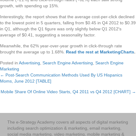
growth, with spending up 15%.
Interestingly, the report shows that the average cost-per-click declined
to the lowest point in 5 quarters, falling from $0.45 in Q4 2012 to $0.39
in Q1, although the Q1 figure was only slightly below Q1 2012′s
average of $0.41, suggesting a seasonality factor.
Meanwhile, the 62% year-over-year growth in click-through rate
brought the average up to 1.68%.
Read the rest at MarketingCharts
.
Posted in
Advertising
,
Search Engine Advertising
,
Search Engine
Marketing
← Post-Search Communication Methods Used By US Hispanics
Posts
Moms, June 2012 [TABLE]
navigation
Mobile Share Of Online Video Starts, Q4 2011 vs Q4 2012 [CHART] →
The e-Strategy Academy covers all aspects of digital marketing
including search optimization & marketing, email marketing,
social media marketing, video marketing, mobile marketing &