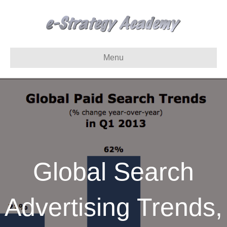
Menu
Global Search
Advertising Trends,