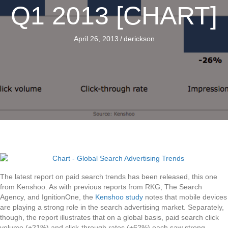
Q1 2013 [CHART]
April 26, 2013
/
derickson
The latest report on paid search trends has been released, this one
from Kenshoo. As with previous reports from RKG, The Search
Agency, and IgnitionOne, the
Kenshoo study
notes that mobile devices
are playing a strong role in the search advertising market. Separately,
though, the report illustrates that on a global basis, paid search click
volume (+21%) and click-through rates (+62%) each saw strong