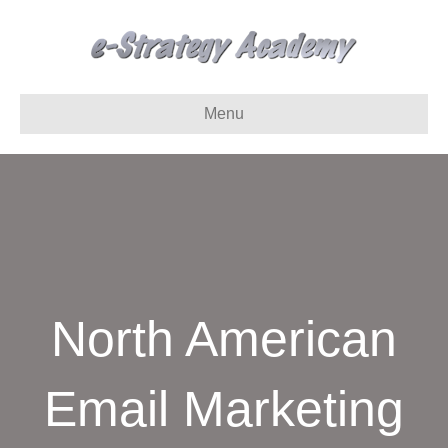
Menu
North American
Email Marketing