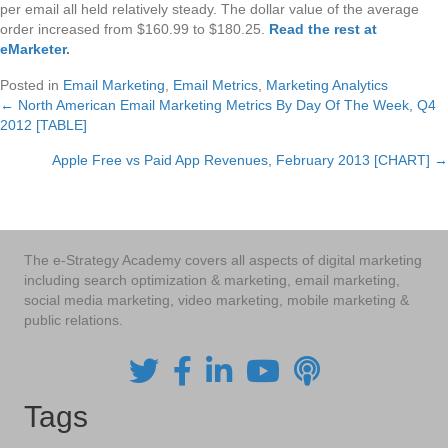
per email all held relatively steady. The dollar value of the average
order increased from $160.99 to $180.25.
Read the rest at
eMarketer
.
Posted in
Email Marketing
,
Email Metrics
,
Marketing Analytics
← North American Email Marketing Metrics By Day Of The Week, Q4
Posts
2012 [TABLE]
navigation
Apple Free vs Paid App Revenues, February 2013 [CHART] →
The e-Strategy Academy covers all aspects of digital marketing
including search optimization & marketing, email marketing,
social media marketing, video marketing, mobile marketing &
public relations.
Tags