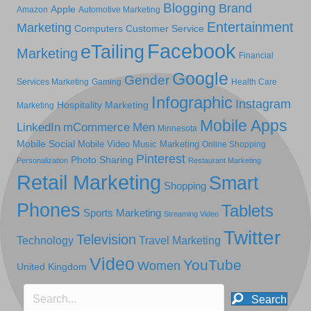
Blogging
Brand
Apple
Amazon
Automotive Marketing
Entertainment
Marketing
Computers
Customer Service
Facebook
eTailing
Marketing
Financial
Google
Gender
Services Marketing
Gaming
Health Care
Infographic
Instagram
Hospitality Marketing
Marketing
Mobile Apps
LinkedIn
mCommerce
Men
Minnesota
Mobile Social
Mobile Video
Music Marketing
Online Shopping
Pinterest
Photo Sharing
Personalization
Restaurant Marketing
Retail Marketing
Smart
Shopping
Phones
Tablets
Sports Marketing
Streaming Video
Twitter
Television
Technology
Travel Marketing
Video
YouTube
Women
United Kingdom
Search