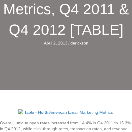
Metrics, Q4 2011 &
Q4 2012 [TABLE]
April 2, 2013
/
derickson
Overall, unique open rates increased from 14.4% in Q4 2011 to 16.3%
in Q4 2012, while click-through rates, transaction rates, and revenue