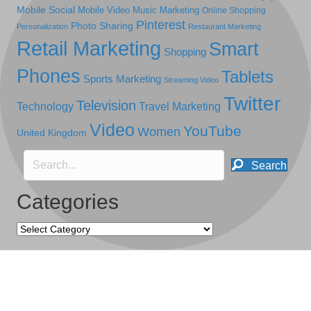
Mobile Social
Mobile Video
Music Marketing
Online Shopping
Pinterest
Photo Sharing
Personalization
Restaurant Marketing
Retail Marketing
Smart
Shopping
Phones
Tablets
Sports Marketing
Streaming Video
Twitter
Television
Technology
Travel Marketing
Video
YouTube
Women
United Kingdom
Search
Categories
Categories