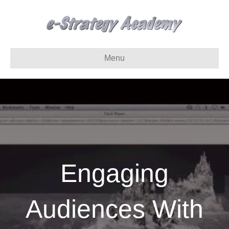
Menu
Engaging
Audiences With