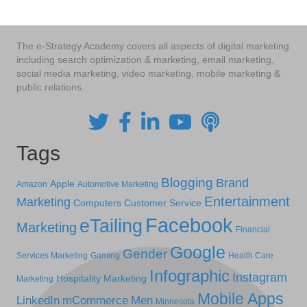
The e-Strategy Academy covers all aspects of digital marketing
including search optimization & marketing, email marketing,
social media marketing, video marketing, mobile marketing &
public relations.
Tags
Blogging
Brand
Apple
Amazon
Automotive Marketing
Entertainment
Marketing
Computers
Customer Service
Facebook
eTailing
Marketing
Financial
Google
Gender
Services Marketing
Gaming
Health Care
Infographic
Instagram
Hospitality Marketing
Marketing
Mobile Apps
LinkedIn
mCommerce
Men
Minnesota