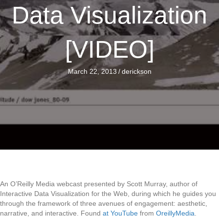
Data Visualization
[VIDEO]
March 22, 2013
/
derickson
An O’Reilly Media webcast presented by Scott Murray, author of
Interactive Data Visualization for the Web, during which he guides you
through the framework of three avenues of engagement: aesthetic,
narrative, and interactive. Found
at YouTube
from
OreillyMedia
.