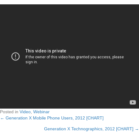
Posted in
Video
,
Webinar
← Generation X Mobile Phone Users, 2012 [CHART]
Posts
Generation X Technographics, 2012 [CHART] →
navigation