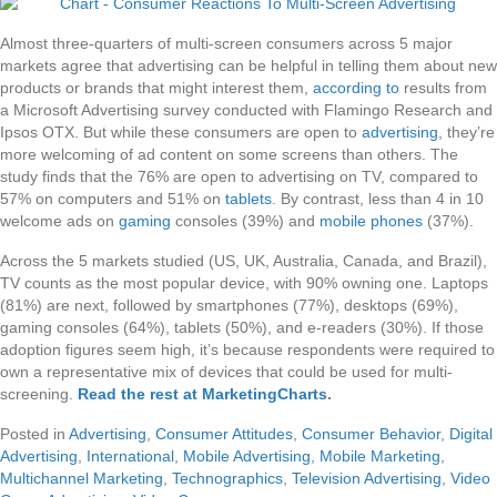
Almost three-quarters of multi-screen consumers across 5 major
markets agree that advertising can be helpful in telling them about new
products or brands that might interest them,
according to
results from
a Microsoft Advertising survey conducted with Flamingo Research and
Ipsos OTX. But while these consumers are open to
advertising
, they’re
more welcoming of ad content on some screens than others. The
study finds that the 76% are open to advertising on TV, compared to
57% on computers and 51% on
tablets
. By contrast, less than 4 in 10
welcome ads on
gaming
consoles (39%) and
mobile phones
(37%).
Across the 5 markets studied (US, UK, Australia, Canada, and Brazil),
TV counts as the most popular device, with 90% owning one. Laptops
(81%) are next, followed by smartphones (77%), desktops (69%),
gaming consoles (64%), tablets (50%), and e-readers (30%). If those
adoption figures seem high, it’s because respondents were required to
own a representative mix of devices that could be used for multi-
screening.
Read the rest at MarketingCharts
.
Posted in
Advertising
,
Consumer Attitudes
,
Consumer Behavior
,
Digital
Advertising
,
International
,
Mobile Advertising
,
Mobile Marketing
,
Multichannel Marketing
,
Technographics
,
Television Advertising
,
Video