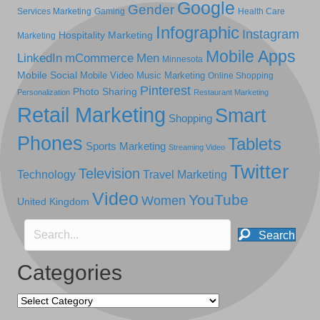
Google
Gender
Services Marketing
Gaming
Health Care
Infographic
Instagram
Hospitality Marketing
Marketing
Mobile Apps
LinkedIn
mCommerce
Men
Minnesota
Mobile Social
Mobile Video
Music Marketing
Online Shopping
Pinterest
Photo Sharing
Personalization
Restaurant Marketing
Retail Marketing
Smart
Shopping
Phones
Tablets
Sports Marketing
Streaming Video
Twitter
Television
Technology
Travel Marketing
Video
YouTube
Women
United Kingdom
Search
Categories
Categories