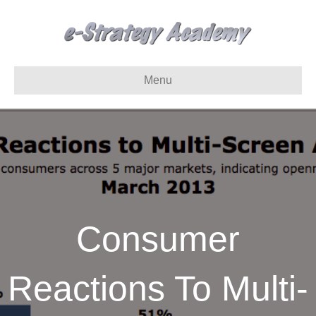
Menu
Consumer
Reactions To Multi-