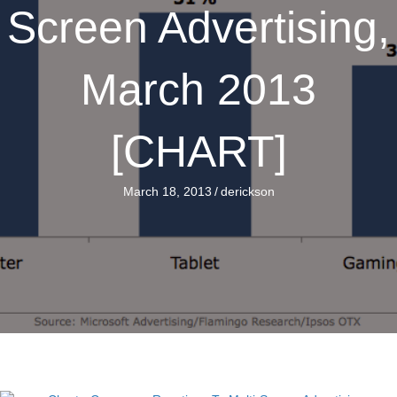
Screen Advertising,
March 2013
[CHART]
March 18, 2013
/
derickson