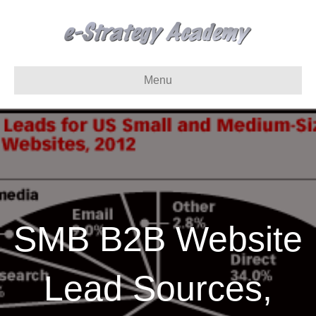
Menu
SMB B2B Website
Lead Sources,