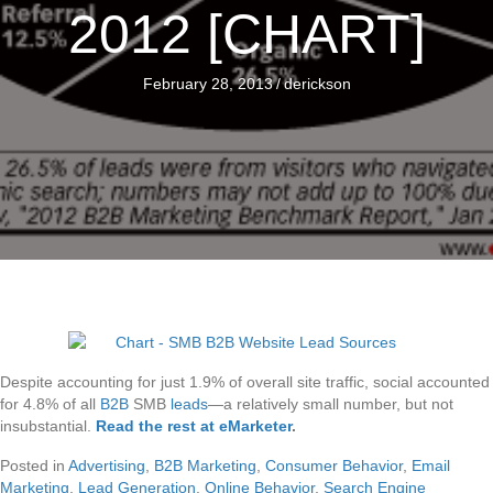
2012 [CHART]
February 28, 2013
/
derickson
Despite accounting for just 1.9% of overall site traffic, social accounted
for 4.8% of all
B2B
SMB
leads
—a relatively small number, but not
insubstantial.
Read the rest at eMarketer
.
Posted in
Advertising
,
B2B Marketing
,
Consumer Behavior
,
Email
Marketing
,
Lead Generation
,
Online Behavior
,
Search Engine