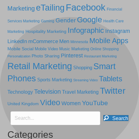
Facebook
eTailing
Marketing
Financial
Google
Gender
Services Marketing
Gaming
Health Care
Infographic
Instagram
Hospitality Marketing
Marketing
Mobile Apps
LinkedIn
mCommerce
Men
Minnesota
Mobile Social
Mobile Video
Music Marketing
Online Shopping
Pinterest
Photo Sharing
Personalization
Restaurant Marketing
Retail Marketing
Smart
Shopping
Phones
Tablets
Sports Marketing
Streaming Video
Twitter
Television
Technology
Travel Marketing
Video
YouTube
Women
United Kingdom
Search
Categories