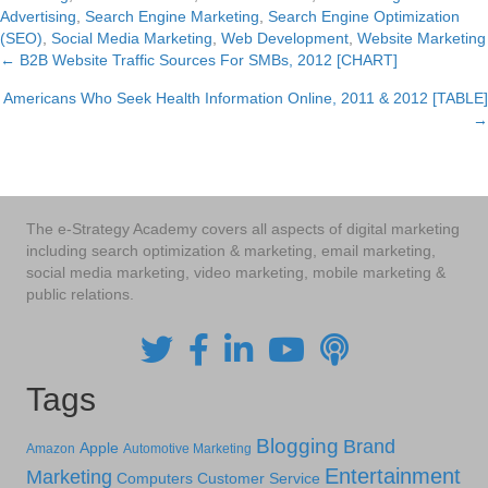
Advertising
,
Search Engine Marketing
,
Search Engine Optimization
(SEO)
,
Social Media Marketing
,
Web Development
,
Website Marketing
← B2B Website Traffic Sources For SMBs, 2012 [CHART]
Posts
Americans Who Seek Health Information Online, 2011 & 2012 [TABLE]
navigation
→
The e-Strategy Academy covers all aspects of digital marketing
including search optimization & marketing, email marketing,
social media marketing, video marketing, mobile marketing &
public relations.
Tags
Blogging
Brand
Apple
Amazon
Automotive Marketing
Entertainment
Marketing
Computers
Customer Service