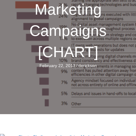
Marketing
Campaigns
[CHART]
February 22, 2013
/
derickson