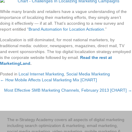
While many brands and retailers have a vague understanding of the
importance of localizing their marketing efforts, they simply aren’t
doing it effectively — if at all. That’s according to a new survey and
report entitled “
Brand Automation for Location Activation
.”
Localization is still dominated, for most national marketers, by
traditional media: outdoor, newspapers, magazines, direct mail, TV
and event sponsorships. The top digital localization strategy employed
is the corporate website followed by email.
Read the rest at
MarketingLand
.
Posted in
Local Internet Marketing
,
Social Media Marketing
← How Mobile Affects Local Marketing Mix [CHART]
Posts
Most Effective SMB Marketing Channels, February 2013 [CHART] →
navigation
The e-Strategy Academy covers all aspects of digital marketing
including search optimization & marketing, email marketing,
social media marketing, video marketing, mobile marketing &