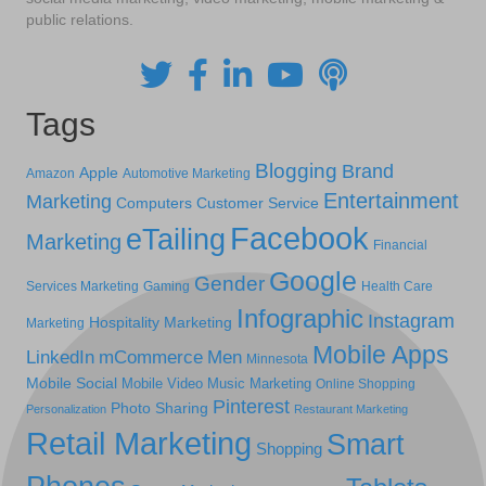
public relations.
Tags
Blogging
Brand
Apple
Amazon
Automotive Marketing
Entertainment
Marketing
Computers
Customer Service
Facebook
eTailing
Marketing
Financial
Google
Gender
Services Marketing
Gaming
Health Care
Infographic
Instagram
Hospitality Marketing
Marketing
Mobile Apps
LinkedIn
mCommerce
Men
Minnesota
Mobile Social
Mobile Video
Music Marketing
Online Shopping
Pinterest
Photo Sharing
Personalization
Restaurant Marketing
Retail Marketing
Smart
Shopping