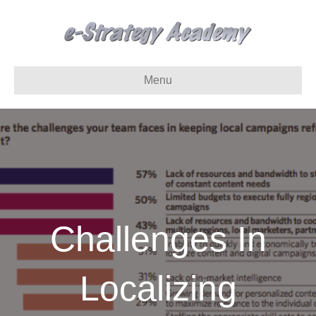
Menu
Challenges In
Localizing