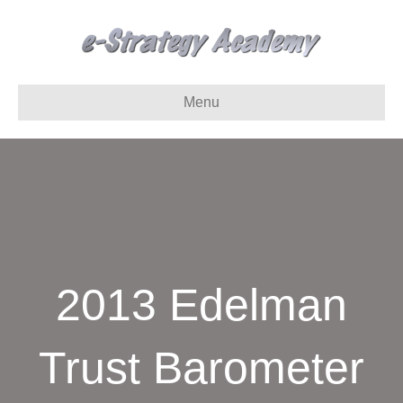
Menu
2013 Edelman
Trust Barometer