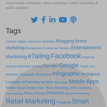
social media marketing, video marketing, mobile marketing &
public relations.
Tags
Blogging
Brand
Apple
Amazon
Automotive Marketing
Entertainment
Marketing
Computers
Customer Service
Facebook
eTailing
Marketing
Financial
Google
Gender
Services Marketing
Gaming
Health Care
Infographic
Instagram
Hospitality Marketing
Marketing
Mobile Apps
LinkedIn
mCommerce
Men
Minnesota
Mobile Social
Mobile Video
Music Marketing
Online Shopping
Pinterest
Photo Sharing
Personalization
Restaurant Marketing
Retail Marketing
Smart
Shopping