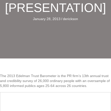
[PRESENTATION]
January 28, 2013
/
derickson
The 2013 Edelman Trust Barometer is the PR firm’s 13th annual trust
and credibility survey of 26,000 ordinary people with an oversample of
5,800 informed publics ages 25-64 across 26 countries.