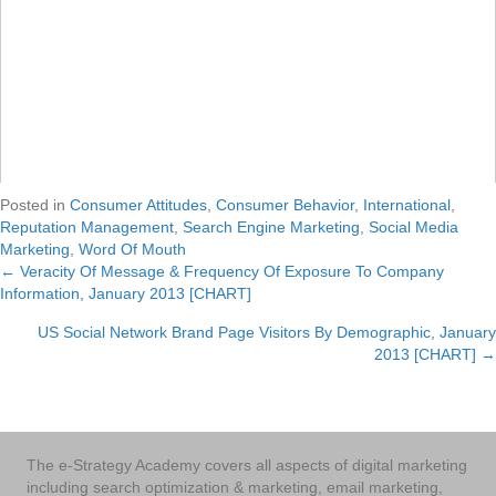
Posted in
Consumer Attitudes
,
Consumer Behavior
,
International
,
Reputation Management
,
Search Engine Marketing
,
Social Media
Marketing
,
Word Of Mouth
← Veracity Of Message & Frequency Of Exposure To Company
Posts
Information, January 2013 [CHART]
navigation
US Social Network Brand Page Visitors By Demographic, January
2013 [CHART] →
The e-Strategy Academy covers all aspects of digital marketing
including search optimization & marketing, email marketing,